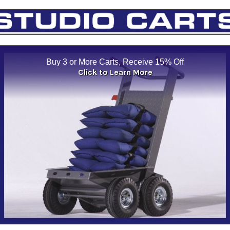
Buy 3 or More Carts, Receive 15% Off
Click to Learn More