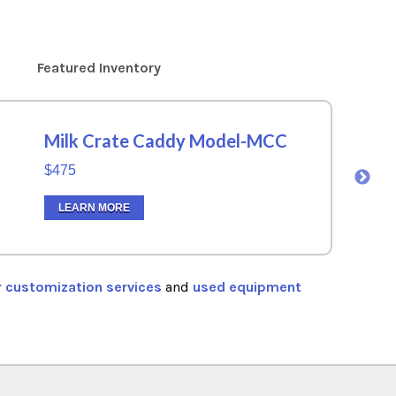
Featured Inventory
Milk Crate Caddy Model-MCC
$475
LEARN MORE
r customization services
and
used equipment