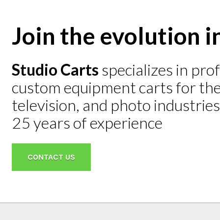
Join the evolution i
Studio Carts
specializes in pro
Mini He
custom equipment carts for the 
$2,695
television, and photo industrie
LEARN M
25 years of experience
CONTACT US