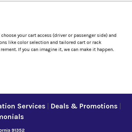
o choose your cart access (driver or passenger side) and
s like color selection and tailored cart or rack
irement. If you can imagine it, we can make it happen.
tion Services
|
Deals & Promotions
|
monials
fornia 91352