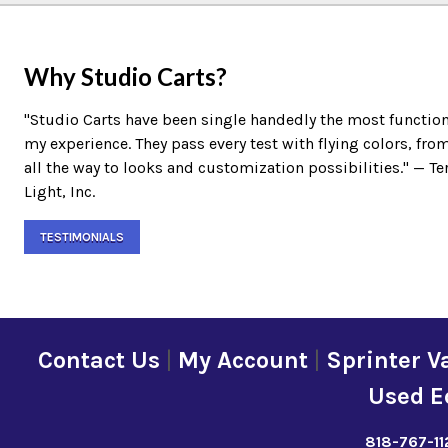
Why Studio Carts?
"Studio Carts have been single handedly the most function
my experience. They pass every test with flying colors, fro
all the way to looks and customization possibilities." — 
Light, Inc.
TESTIMONIALS
Contact Us
|
My Account
|
Sprinter V
Used E
818-767-11