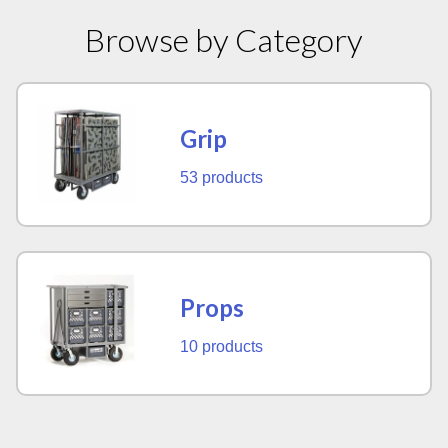
Browse by Category
Grip
53 products
Props
10 products