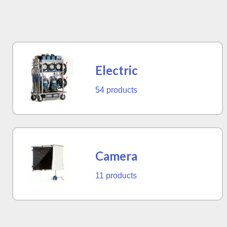
Electric
54 products
Camera
11 products