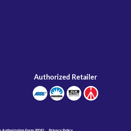
Authorized Retailer
 Authorization Form (PDF)
Privacy Policy