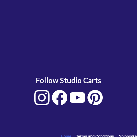
Follow Studio Carts
Home
Terms and Conditions
Shipping a