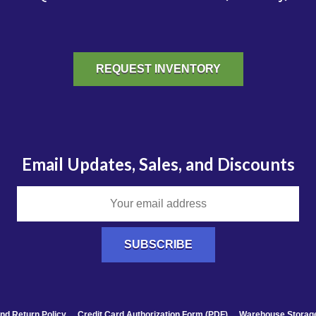
REQUEST INVENTORY
Email Updates, Sales, and Discounts
nd Return Policy
Credit Card Authorization Form (PDF)
Warehouse Storage