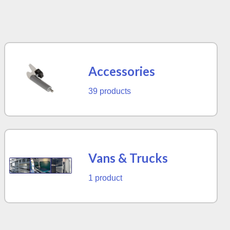
Accessories
39 products
Vans & Trucks
1 product