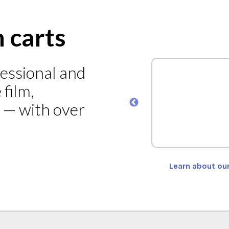
n carts
fessional and
ad Cart Model MEC-101
film,
s — with over
ORE
Learn about ou