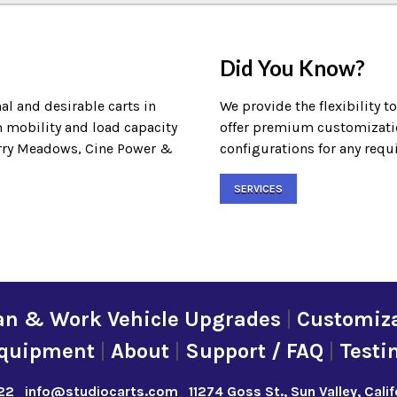
Did You Know?
al and desirable carts in
We provide the flexibility t
m mobility and load capacity
offer premium customization
Terry Meadows, Cine Power &
configurations for any requ
SERVICES
an & Work Vehicle Upgrades
|
Customiza
quipment
|
About
|
Support / FAQ
|
Testi
22
info@studiocarts.com
11274 Goss St., Sun Valley, Cali