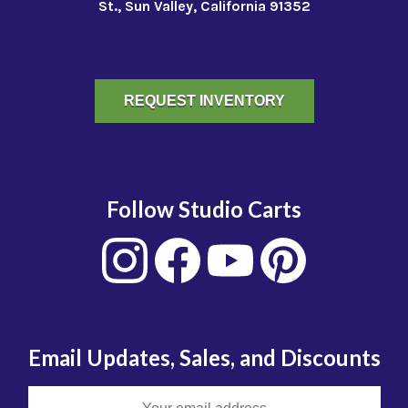
St., Sun Valley, California 91352
REQUEST INVENTORY
Follow Studio Carts
Email Updates, Sales, and Discounts