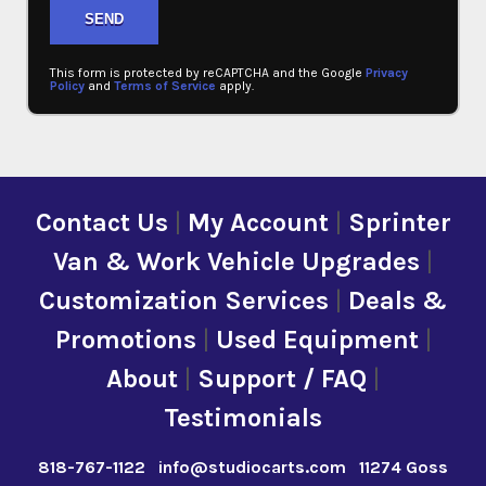
This form is protected by reCAPTCHA and the Google
Privacy
Policy
and
Terms of Service
apply.
Contact Us
|
My Account
|
Sprinter
Van & Work Vehicle Upgrades
|
Customization Services
|
Deals &
Promotions
|
Used Equipment
|
About
|
Support / FAQ
|
Testimonials
818-767-1122
info@studiocarts.com
11274 Goss