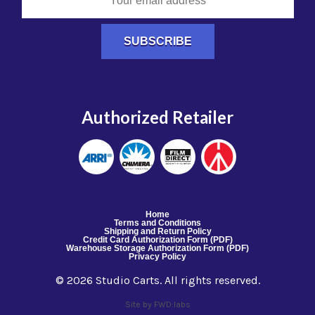
Authorized Retailer
Home
Terms and Conditions
Shipping and Return Policy
Credit Card Authorization Form (PDF)
Warehouse Storage Authorization Form (PDF)
Privacy Policy
© 2026 Studio Carts. All rights reserved.
Site by FWD:labs