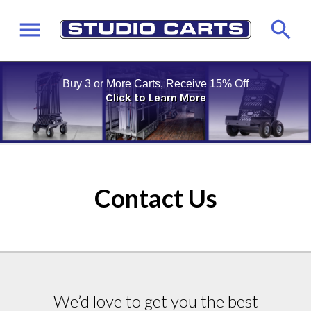
Buy 3 or More Carts, Receive 15% Off
Click to Learn More
Contact Us
We’d love to get you the best