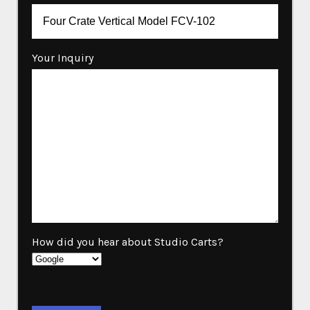
Your Inquiry
How did you hear about Studio Carts?
Please leave this field empty.