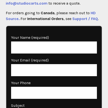
info@studiocarts.com
to receive a quote.
For orders going to
Canada
, please reach out to
HD
Source.
For
International Orders
, see
Support / FAQ
.
Your Name (required)
Your Email (required)
Your Phone
Subject