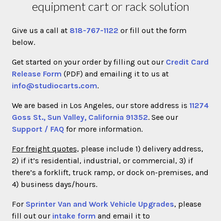
equipment cart or rack solution
Give us a call at
818-767-1122
or fill out the form
below.
Get started on your order by filling out our
Credit Card
Release Form
(PDF) and emailing it to us at
info@studiocarts.com
.
We are based in Los Angeles, our store address is
11274
Goss St., Sun Valley, California 91352
. See our
Support / FAQ
for more information.
For freight quotes,
please include 1) delivery address,
2) if it’s residential, industrial, or commercial, 3) if
there’s a forklift, truck ramp, or dock on-premises, and
4) business days/hours.
For
Sprinter Van and Work Vehicle Upgrades
, please
fill out our
intake form
and email it to