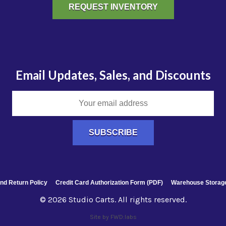
REQUEST INVENTORY
Email Updates, Sales, and Discounts
nd Return Policy
Credit Card Authorization Form (PDF)
Warehouse Storage
© 2026 Studio Carts. All rights reserved.
Site by FWD:labs