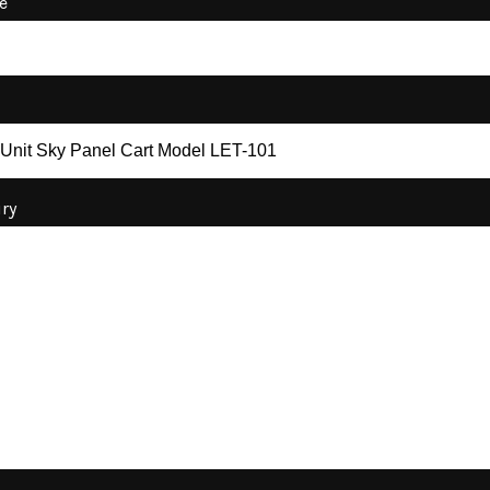
e
iry