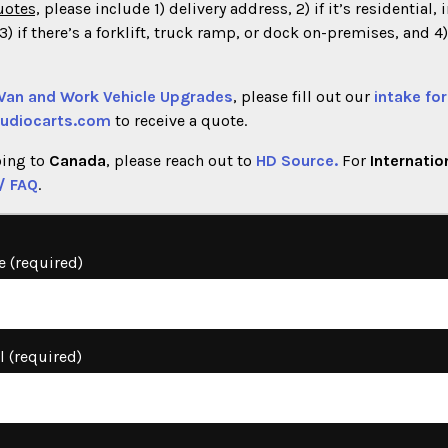
uotes,
please include 1) delivery address, 2) if it’s residential, 
) if there’s a forklift, truck ramp, or dock on-premises, and 4
 Van and Work Vehicle Upgrades
, please fill out our
intake fo
udiocarts.com
to receive a quote.
oing to
Canada
, please reach out to
HD Source.
For
Internatio
/ FAQ
.
 (required)
l (required)