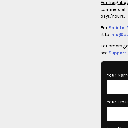
For freight q
commercial, 3
days/hours.
For
Sprinter
it to
info@st
For orders g
see
Support 
Your Name
Your Emai