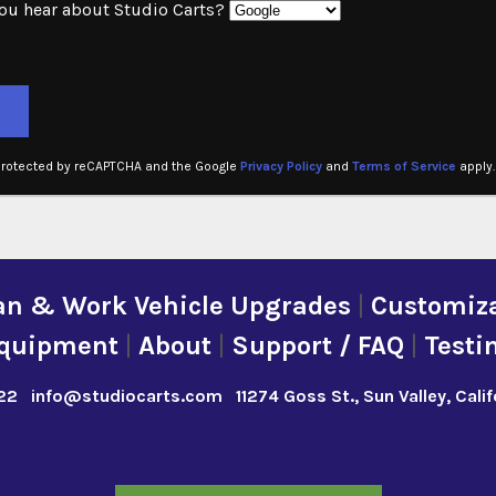
ou hear about Studio Carts?
ve this field empty.
 protected by reCAPTCHA and the Google
Privacy Policy
and
Terms of Service
apply.
an & Work Vehicle Upgrades
|
Customiza
quipment
|
About
|
Support / FAQ
|
Testi
22
info@studiocarts.com
11274 Goss St., Sun Valley, Cali