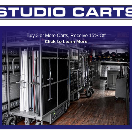
Buy 3 or More Carts, Receive 15% Off
Click to Learn More