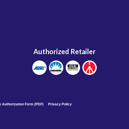
Authorized Retailer
 Authorization Form (PDF)
Privacy Policy