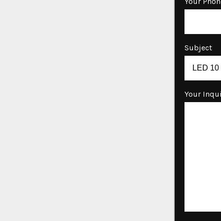
Your Phon
Subject
Your Inqu