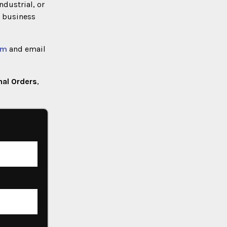
industrial, or
) business
rm
and email
nal Orders
,