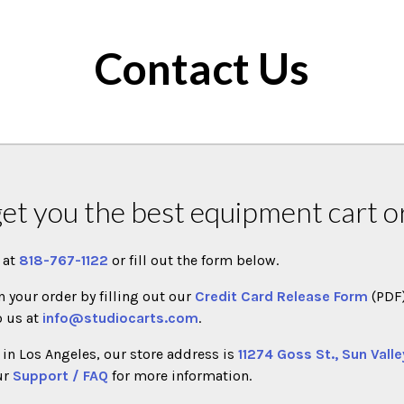
Contact Us
get you the best equipment cart or
l at
818-767-1122
or fill out the form below.
n your order by filling out our
Credit Card Release Form
(PDF
o us at
info@studiocarts.com
.
in Los Angeles, our store address is
11274 Goss St., Sun Valle
ur
Support / FAQ
for more information.