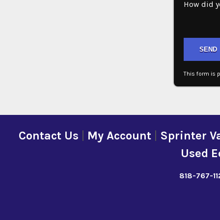
How did y
Please lea
This form is
Contact Us
|
My Account
|
Sprinter V
Used E
818-767-11