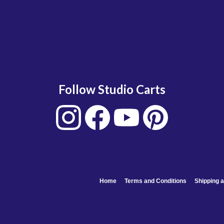
Follow Studio Carts
Home
Terms and Conditions
Shipping a