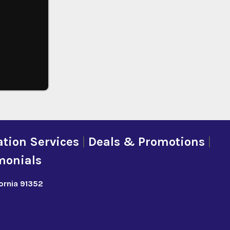
tion Services
|
Deals & Promotions
|
monials
fornia 91352