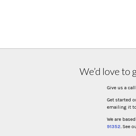
We’d love to 
Give us a cal
Get started o
emailing it t
We are based 
91352
. See o