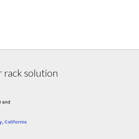
 rack solution
) and
y, California