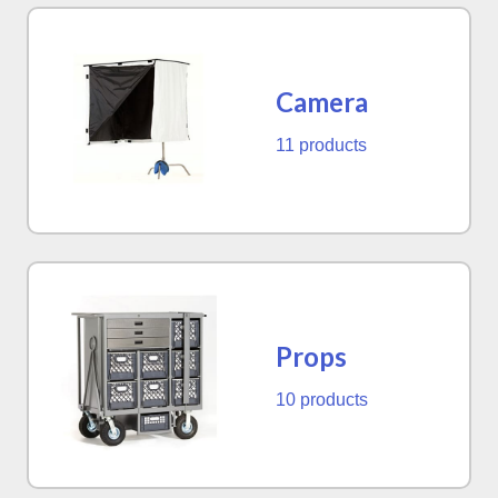
Camera
11 products
Props
10 products