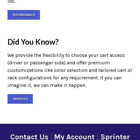
Inc.
TESTIMONIALS
Did You Know?
We provide the flexibility to choose your cart access
(driver or passenger side) and offer premium
customizations like color selection and tailored cart or
rack configurations for any requirement. If you can
imagine it, we can make it happen.
SERVICES
Contact Us
|
My Account
|
Sprinter