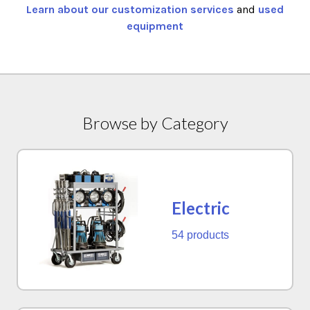
Learn about our customization services
and
used
equipment
Browse by Category
Electric
54 products