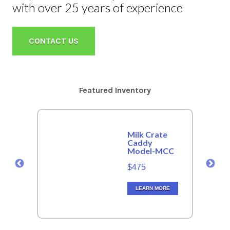
with over 25 years of experience
CONTACT US
Featured Inventory
Milk Crate
Caddy
Model-MCC
$475
LEARN MORE