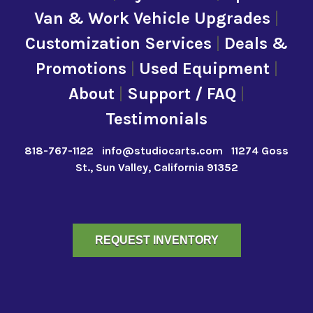
Van & Work Vehicle Upgrades
|
Customization Services
|
Deals &
Promotions
|
Used Equipment
|
About
|
Support / FAQ
|
Testimonials
818-767-1122
info@studiocarts.com
11274 Goss
St., Sun Valley, California 91352
REQUEST INVENTORY