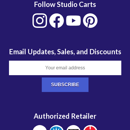
Follow Studio Carts
Email Updates, Sales, and Discounts
Authorized Retailer