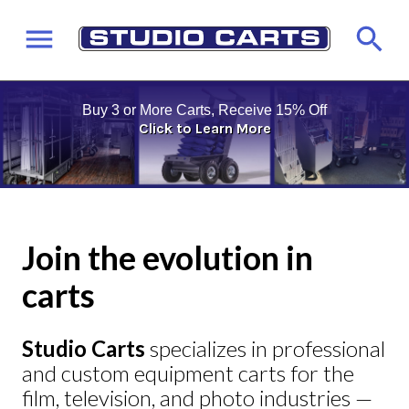
Buy 3 or More Carts, Receive 15% Off
Click to Learn More
Join the evolution in
carts
Studio Carts
specializes in professional
and custom equipment carts for the
film, television, and photo industries —