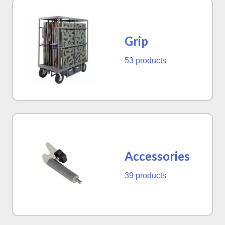
Grip
53 products
Accessories
39 products