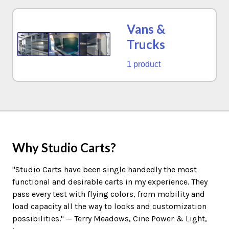
Vans &
Trucks
1 product
Why Studio Carts?
"Studio Carts have been single handedly the most
functional and desirable carts in my experience. They
pass every test with flying colors, from mobility and
load capacity all the way to looks and customization
possibilities." — Terry Meadows, Cine Power & Light,