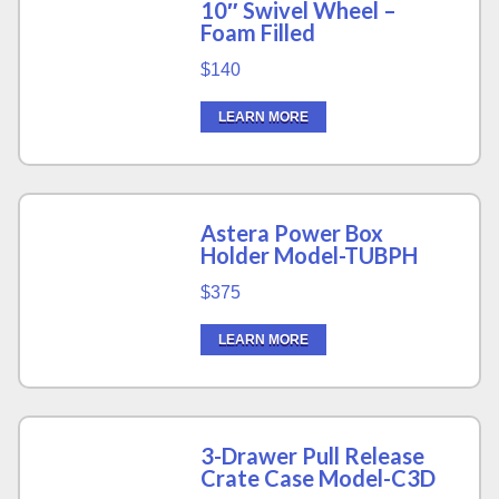
10″ Swivel Wheel –
Foam Filled
$140
LEARN MORE
Astera Power Box
Holder Model-TUBPH
$375
LEARN MORE
3-Drawer Pull Release
Crate Case Model-C3D