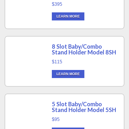
$395
LEARN MORE
8 Slot Baby/Combo
Stand Holder Model 8SH
$115
LEARN MORE
5 Slot Baby/Combo
Stand Holder Model 5SH
$95