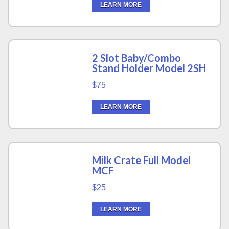
LEARN MORE
2 Slot Baby/Combo
Stand Holder Model 2SH
$75
LEARN MORE
Milk Crate Full Model
MCF
$25
LEARN MORE