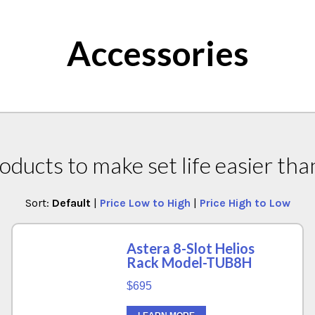
Accessories
oducts to make set life easier tha
Sort:
Default
|
Price Low to High
|
Price High to Low
Astera 8-Slot Helios
Rack Model-TUB8H
$695