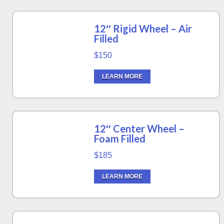
12″ Rigid Wheel – Air
Filled
$150
LEARN MORE
12″ Center Wheel –
Foam Filled
$185
LEARN MORE