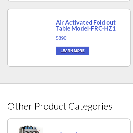
Air Activated Fold out
Table Model-FRC-HZ1
$390
LEARN MORE
Other Product Categories