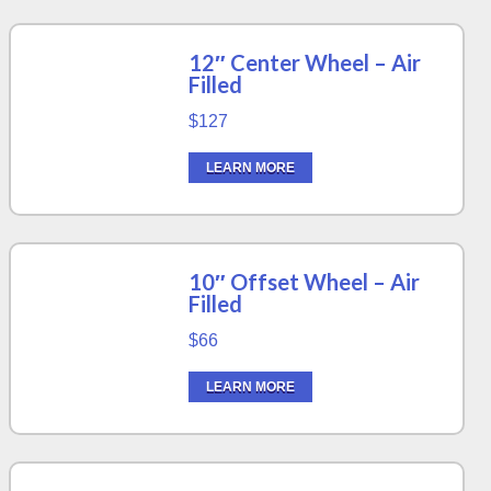
12″ Center Wheel – Air
Filled
$127
LEARN MORE
10″ Offset Wheel – Air
Filled
$66
LEARN MORE