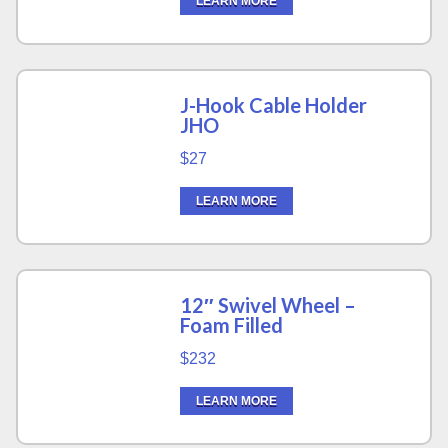
LEARN MORE
J-Hook Cable Holder
JHO
$27
LEARN MORE
12″ Swivel Wheel –
Foam Filled
$232
LEARN MORE