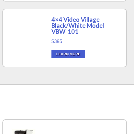
4×4 Video Village
Black/White Model
VBW-101
$395
LEARN MORE