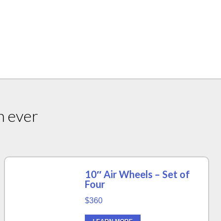
n ever
10″ Air Wheels – Set of
Four
$360