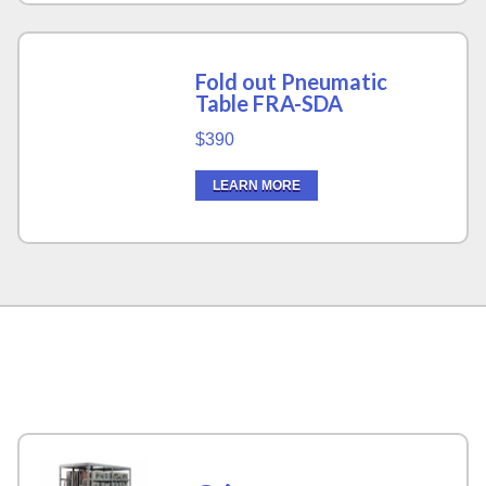
Fold out Pneumatic
Table FRA-SDA
$390
LEARN MORE