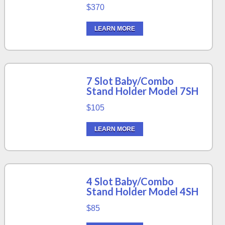
$370
LEARN MORE
7 Slot Baby/Combo
Stand Holder Model 7SH
$105
LEARN MORE
4 Slot Baby/Combo
Stand Holder Model 4SH
$85