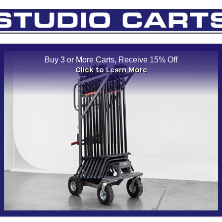
Buy 3 or More Carts, Receive 15% Off
Click to Learn More