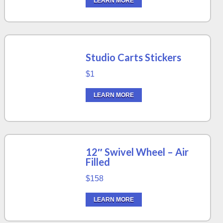
LEARN MORE
Studio Carts Stickers
$1
LEARN MORE
12″ Swivel Wheel – Air
Filled
$158
LEARN MORE