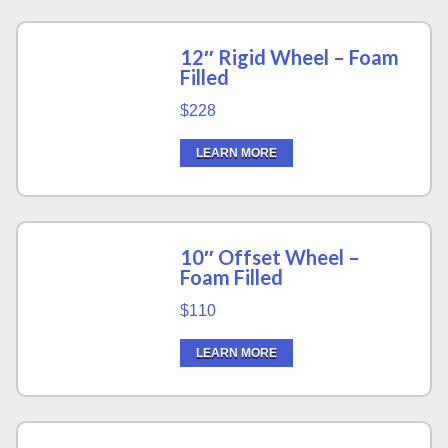
12″ Rigid Wheel – Foam
Filled
$228
LEARN MORE
10″ Offset Wheel –
Foam Filled
$110
LEARN MORE