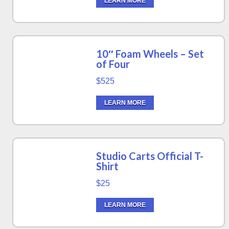
LEARN MORE
10″ Foam Wheels – Set
of Four
$525
LEARN MORE
Studio Carts Official T-
Shirt
$25
LEARN MORE