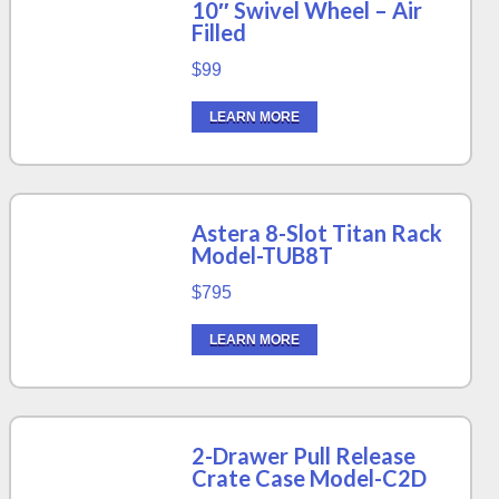
10″ Swivel Wheel – Air
Filled
$99
LEARN MORE
Astera 8-Slot Titan Rack
Model-TUB8T
$795
LEARN MORE
2-Drawer Pull Release
Crate Case Model-C2D