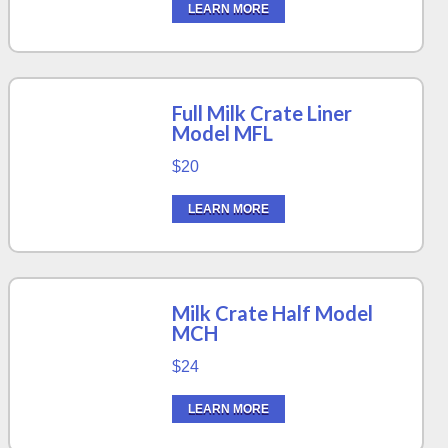
LEARN MORE
Full Milk Crate Liner
Model MFL
$20
LEARN MORE
Milk Crate Half Model
MCH
$24
LEARN MORE