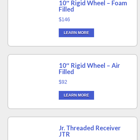
10″ Rigid Wheel – Foam
Filled
$146
LEARN MORE
10″ Rigid Wheel – Air
Filled
$92
LEARN MORE
Jr. Threaded Receiver
JTR