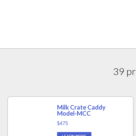
39 pr
Milk Crate Caddy
Model-MCC
$475