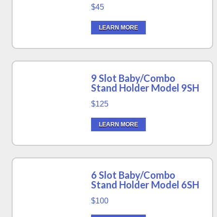
$45
LEARN MORE
9 Slot Baby/Combo
Stand Holder Model 9SH
$125
LEARN MORE
6 Slot Baby/Combo
Stand Holder Model 6SH
$100