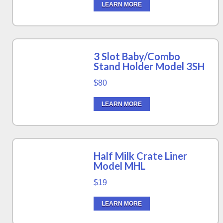
LEARN MORE
3 Slot Baby/Combo
Stand Holder Model 3SH
$80
LEARN MORE
Half Milk Crate Liner
Model MHL
$19
LEARN MORE