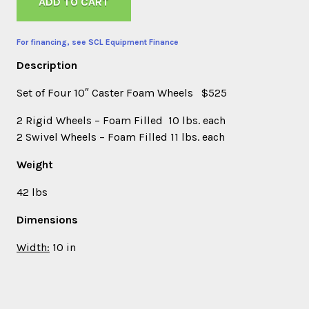
ADD TO CART
For financing, see SCL Equipment Finance
Description
Set of Four 10″ Caster Foam Wheels $525
2 Rigid Wheels – Foam Filled 10 lbs. each
2 Swivel Wheels – Foam Filled 11 lbs. each
Weight
42 lbs
Dimensions
Width:
10 in