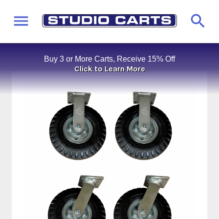
Buy 3 or More Carts, Receive 15% Off
Click to Learn More