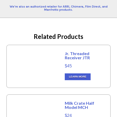
We're also an authorized retailer for ARRI, Chimera, Film Direct, and
Manfrotto products.
Related Products
Jr. Threaded
Receiver JTR
$45
LEARN MORE
Milk Crate Half
Model MCH
$24