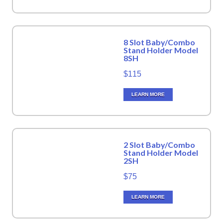
8 Slot Baby/Combo
Stand Holder Model
8SH
$115
LEARN MORE
2 Slot Baby/Combo
Stand Holder Model
2SH
$75
LEARN MORE