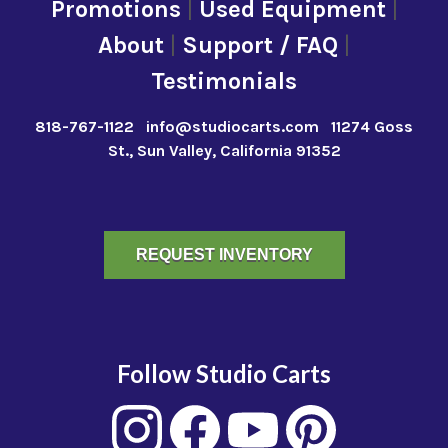
Promotions
|
Used Equipment
|
About
|
Support / FAQ
|
Testimonials
818-767-1122
info@studiocarts.com
11274 Goss
St., Sun Valley, California 91352
REQUEST INVENTORY
Follow Studio Carts