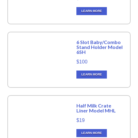
LEARN MORE
6 Slot Baby/Combo
Stand Holder Model
6SH
$100
LEARN MORE
Half Milk Crate
Liner Model MHL
$19
LEARN MORE