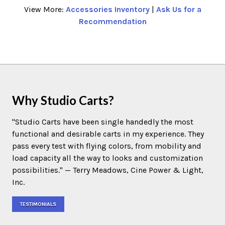
View More:
Accessories Inventory
|
Ask Us for a
Recommendation
Why Studio Carts?
"Studio Carts have been single handedly the most
functional and desirable carts in my experience. They
pass every test with flying colors, from mobility and
load capacity all the way to looks and customization
possibilities." — Terry Meadows, Cine Power & Light,
Inc.
TESTIMONIALS