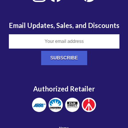
Email Updates, Sales, and Discounts
Authorized Retailer