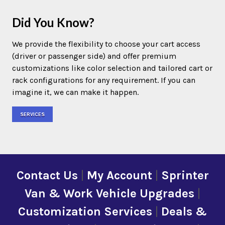
Did You Know?
We provide the flexibility to choose your cart access
(driver or passenger side) and offer premium
customizations like color selection and tailored cart or
rack configurations for any requirement. If you can
imagine it, we can make it happen.
SERVICES
Contact Us
|
My Account
|
Sprinter
Van & Work Vehicle Upgrades
|
Customization Services
|
Deals &