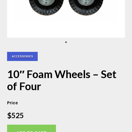
ACCESSORIES
10″ Foam Wheels – Set
of Four
Price
$525