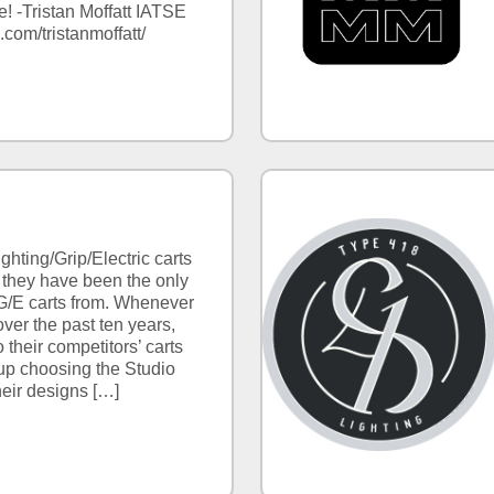
! -Tristan Moffatt IATSE
.com/tristanmoffatt/
ghting/Grip/Electric carts
 they have been the only
/E carts from. Whenever
ver the past ten years,
 their competitors’ carts
up choosing the Studio
heir designs […]