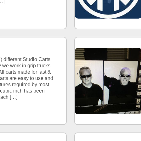
…]
) different Studio Carts
 we work in grip trucks
ll carts made for fast &
carts are easy to use and
ures required by most
 cubic inch has been
each […]