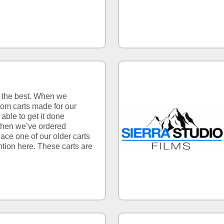
e the best. When we
om carts made for our
able to get it done
 then we’ve ordered
lace one of our older carts
tion here. These carts are