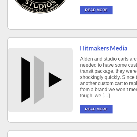
READ MORE
Hitmakers Media
Alden and studio carts ar
needed to have some cust
transit package, they were 
shockingly quickly. Since
another custom cart to rep
from a brand we won’t men
tough, we […]
READ MORE