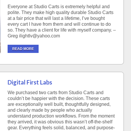
Everyone at Studio Carts is extremely helpful and
polite. They make high quality durable Studio Carts
at a fair price that will last a lifetime, I’ve bought
every cart I have from them and will continue to do
so. They have a client for life with myself company. –
Greg ilightlv@yahoo.com
READ MORE
Digital First Labs
We purchased two carts from Studio Carts and
couldn’t be happier with the decision. These carts
are exceptionally well built, thoughtfully designed,
and clearly made by people who actually
understand production workflows. From the moment
they arrived, it was obvious this wasn’t off-the-shelf
gear. Everything feels solid, balanced, and purpose-