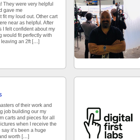
! They were very helpful
nd gave me
fit my loud out. Other cart
re near as helpful. After
s I felt confident about my
 would fit perfectly with
 leaving an 2ft […]
s
asters of their work and
ng job building our my
m carts and pieces for all
pictures when I receive the
to say it’s been a huge
and worth […]