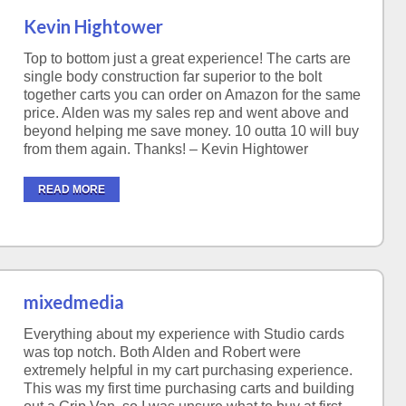
Kevin Hightower
Top to bottom just a great experience! The carts are
single body construction far superior to the bolt
together carts you can order on Amazon for the same
price. Alden was my sales rep and went above and
beyond helping me save money. 10 outta 10 will buy
from them again. Thanks! – Kevin Hightower
READ MORE
mixedmedia
Everything about my experience with Studio cards
was top notch. Both Alden and Robert were
extremely helpful in my cart purchasing experience.
This was my first time purchasing carts and building