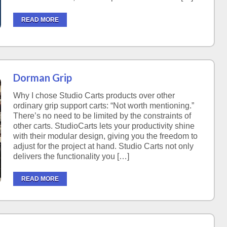
READ MORE
Dorman Grip
Why I chose Studio Carts products over other
ordinary grip support carts: “Not worth mentioning.”
There’s no need to be limited by the constraints of
other carts. StudioCarts lets your productivity shine
with their modular design, giving you the freedom to
adjust for the project at hand. Studio Carts not only
delivers the functionality you […]
READ MORE