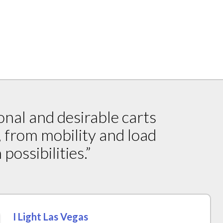
onal and desirable carts
, from mobility and load
possibilities.”
I Light Las Vegas