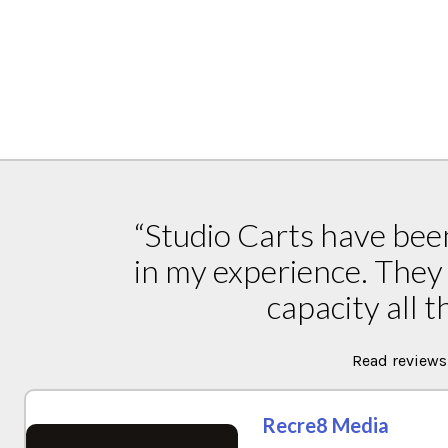
“Studio Carts have been
in my experience. They 
capacity all t
Read reviews
Recre8 Media