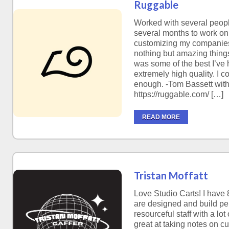
Ruggable
Worked with several peopl
several months to work on 
customizing my companies 
nothing but amazing thing
was some of the best I’ve 
extremely high quality. I
enough. -Tom Bassett wit
https://ruggable.com/ […]
READ MORE
Tristan Moffatt
Love Studio Carts! I have 
are designed and build perf
resourceful staff with a lo
great at taking notes on c