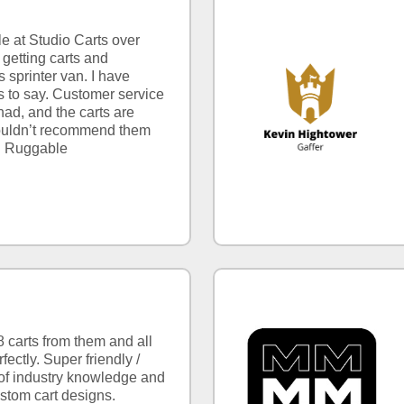
e at Studio Carts over
getting carts and
sprinter van. I have
s to say. Customer service
had, and the carts are
 couldn’t recommend them
h Ruggable
8 carts from them and all
ectly. Super friendly /
t of industry knowledge and
ustom cart designs.