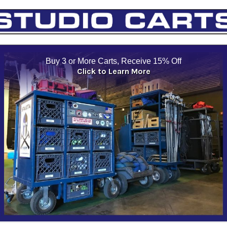
Buy 3 or More Carts, Receive 15% Off
Click to Learn More