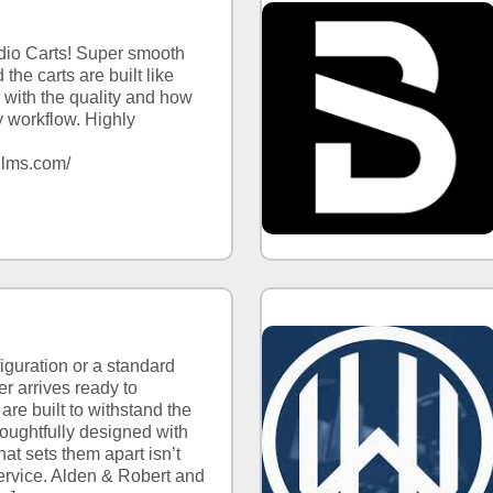
dio Carts! Super smooth
the carts are built like
 with the quality and how
 workflow. Highly
l
talfilms.com/
iguration or a standard
er arrives ready to
 are built to withstand the
houghtfully designed with
at sets them apart isn’t
service. Alden & Robert and