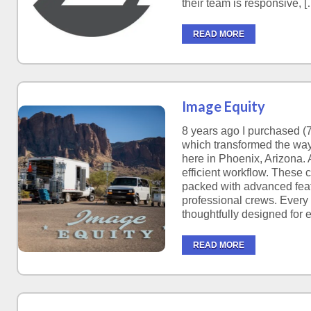
their team is responsive, [
READ MORE
Image Equity
8 years ago I purchased (7
which transformed the way
here in Phoenix, Arizona. A
efficient workflow. These 
packed with advanced feat
professional crews. Every
thoughtfully designed for 
READ MORE