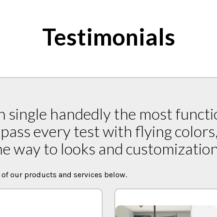
Testimonials
 single handedly the most functi
pass every test with flying colors
he way to looks and customization 
 of our products and services below.