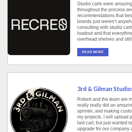
Studio carts were amazing
throughout the process a
recommendations that best 
brands just weren’t anywhe
consulting with studio cart
loadout and that everything
overhead shelves and still
READ MORE
3rd & Gilman Studio
Robert and the team are m
really really did an amazi
sprinter, and making custo
my projects. I will upload 
last cart, but just wanted 
upgrade for our company 