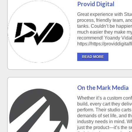
Provid Digital
Great experience with Stu
process, friendly team, and 
tanks. Couldn’t be happier
much easier they make my
recommend! Yoandy Vida
https://https://providdigi
READ MORE
On the Mark Media
Whether it’s a custom conf
build, every cart they deliv
perform. Their studio carts
demands of set life, and t
industry needs in mind. Wh
just the product—it’s the 