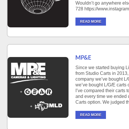
Wouldn’t go anywhere else
728 https://www.instagram
READ MORE
MP&E
Since we started buying Li
from Studio Carts in 2013,
company we’ve bought L/G
we’ve bought L/G/E carts o
I’ve compared their carts to
and every time we ended 
Carts option. We judged t
READ MORE