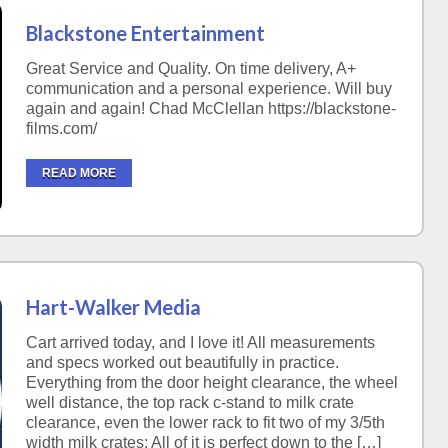
Blackstone Entertainment
Great Service and Quality. On time delivery, A+
communication and a personal experience. Will buy
again and again! Chad McClellan https://blackstone-
films.com/
READ MORE
Hart-Walker Media
Cart arrived today, and I love it! All measurements
and specs worked out beautifully in practice.
Everything from the door height clearance, the wheel
well distance, the top rack c-stand to milk crate
clearance, even the lower rack to fit two of my 3/5th
width milk crates; All of it is perfect down to the […]