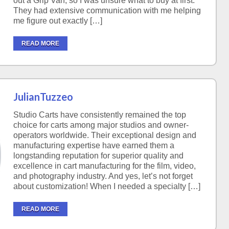
out a Grip Van, so I was unsure what to buy at first.
They had extensive communication with me helping
me figure out exactly […]
READ MORE
JulianTuzzeo
Studio Carts have consistently remained the top
choice for carts among major studios and owner-
operators worldwide. Their exceptional design and
manufacturing expertise have earned them a
longstanding reputation for superior quality and
excellence in cart manufacturing for the film, video,
and photography industry. And yes, let’s not forget
about customization! When I needed a specialty […]
READ MORE