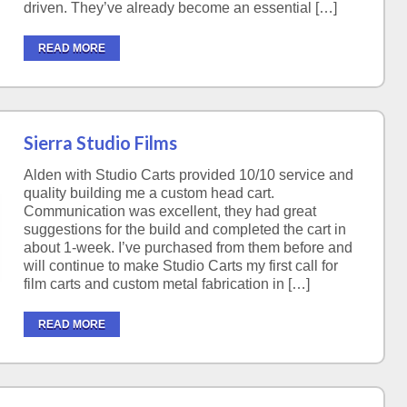
driven. They’ve already become an essential […]
READ MORE
Sierra Studio Films
Alden with Studio Carts provided 10/10 service and
quality building me a custom head cart.
Communication was excellent, they had great
suggestions for the build and completed the cart in
about 1-week. I’ve purchased from them before and
will continue to make Studio Carts my first call for
film carts and custom metal fabrication in […]
READ MORE