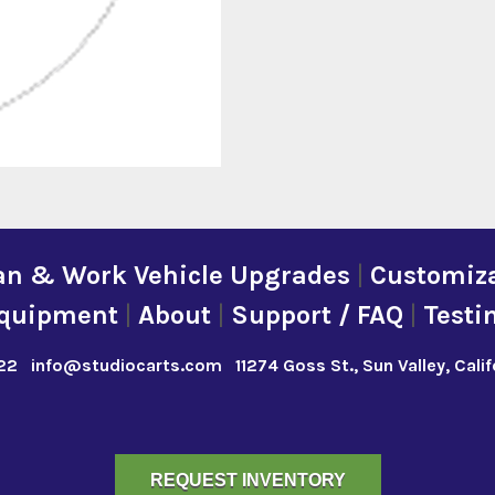
an & Work Vehicle Upgrades
|
Customiza
quipment
|
About
|
Support / FAQ
|
Testi
22
info@studiocarts.com
11274 Goss St., Sun Valley, Cali
REQUEST INVENTORY