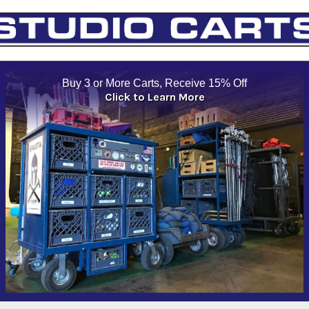
Buy 3 or More Carts, Receive 15% Off
Click to Learn More