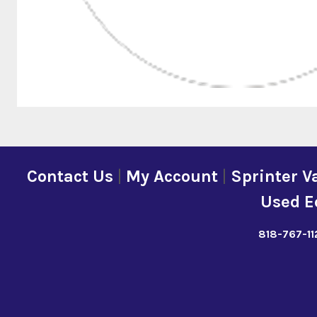
Contact Us
|
My Account
|
Sprinter V
Used E
818-767-11