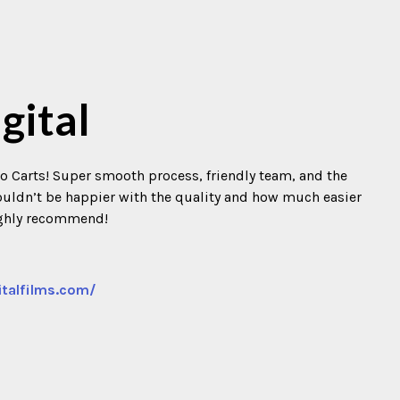
gital
o Carts! Super smooth process, friendly team, and the
 Couldn’t be happier with the quality and how much easier
ighly recommend!
italfilms.com/