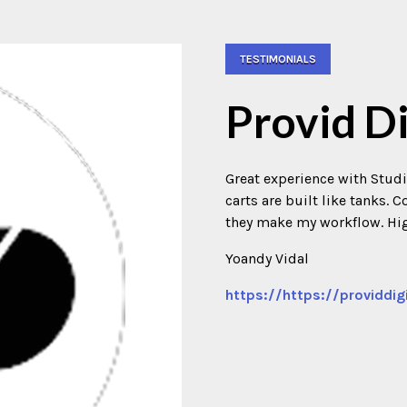
TESTIMONIALS
Provid Di
Great experience with Studi
carts are built like tanks.
they make my workflow. H
Yoandy Vidal
https://https://providdig