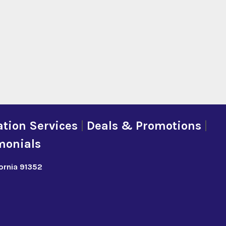
tion Services
|
Deals & Promotions
|
monials
fornia 91352