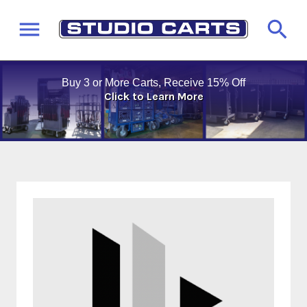
Buy 3 or More Carts, Receive 15% Off
Click to Learn More