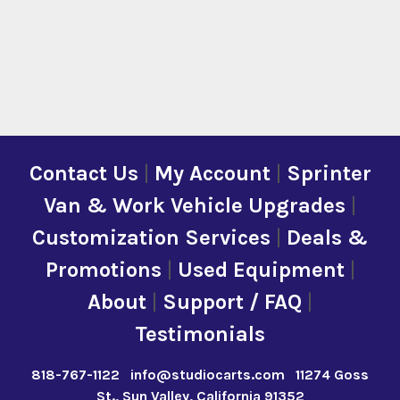
Contact Us
|
My Account
|
Sprinter
Van & Work Vehicle Upgrades
|
Customization Services
|
Deals &
Promotions
|
Used Equipment
|
About
|
Support / FAQ
|
Testimonials
818-767-1122
info@studiocarts.com
11274 Goss
St., Sun Valley, California 91352