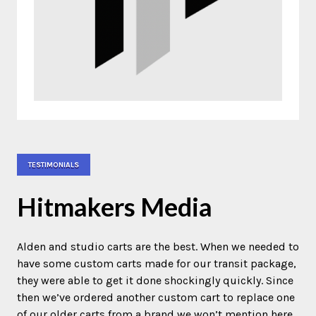
TESTIMONIALS
Hitmakers Media
Alden and studio carts are the best. When we needed to
have some custom carts made for our transit package,
they were able to get it done shockingly quickly. Since
then we’ve ordered another custom cart to replace one
of our older carts from a brand we won’t mention here.