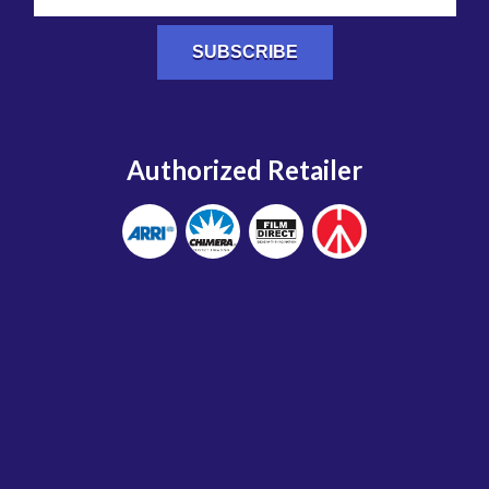
Authorized Retailer
Home
Terms and Conditions
Shipping and Return Policy
Credit Card Authorization Form (PDF)
Warehouse Storage Authorization Form (PDF)
Privacy Policy
© 2026 Studio Carts. All rights reserved.
Site by FWD:labs