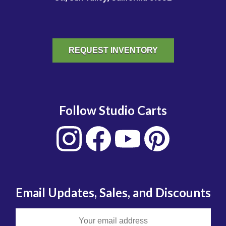
REQUEST INVENTORY
Follow Studio Carts
Email Updates, Sales, and Discounts