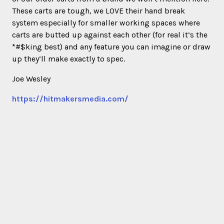
These carts are tough, we LOVE their hand break
system especially for smaller working spaces where
carts are butted up against each other (for real it’s the
*#$king best) and any feature you can imagine or draw
up they’ll make exactly to spec.
Joe Wesley
https://hitmakersmedia.com/