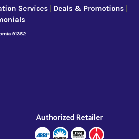
tion Services
|
Deals & Promotions
|
monials
fornia 91352
Authorized Retailer