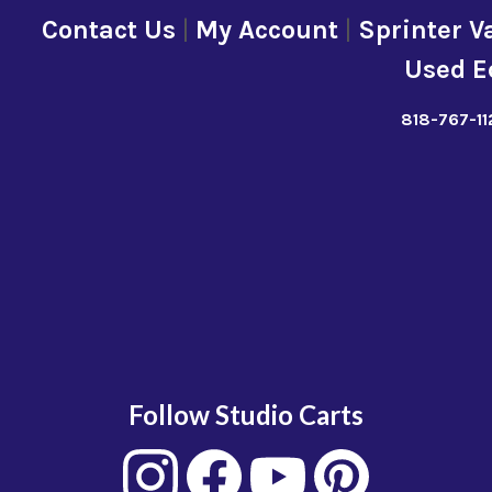
Contact Us
|
My Account
|
Sprinter V
Used E
818-767-11
Follow Studio Carts