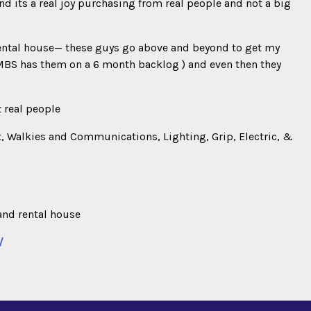
nd its a real joy purchasing from real people and not a big
ental house— these guys go above and beyond to get my
MBS has them on a 6 month backlog ) and even then they
t real people
, Walkies and Communications, Lighting, Grip, Electric, &
and rental house
/