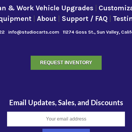
an & Work Vehicle Upgrades
|
Customiza
quipment
|
About
|
Support / FAQ
|
Testi
22
info@studiocarts.com
11274 Goss St., Sun Valley, Cali
REQUEST INVENTORY
Email Updates, Sales, and Discounts