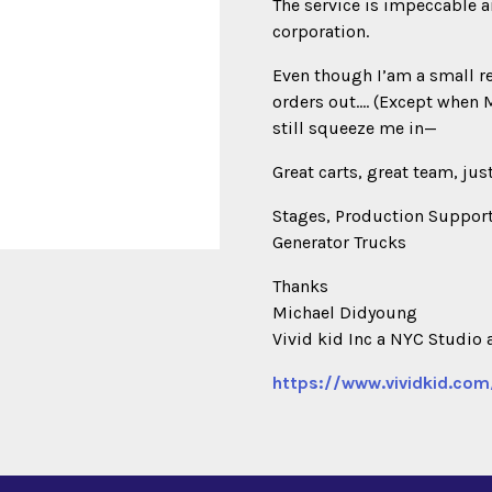
The service is impeccable a
corporation.
Even though I’am a small r
orders out…. (Except when 
still squeeze me in—
Great carts, great team, jus
Stages, Production Support
Generator Trucks
Thanks
Michael Didyoung
Vivid kid Inc a NYC Studio 
https://www.vividkid.com