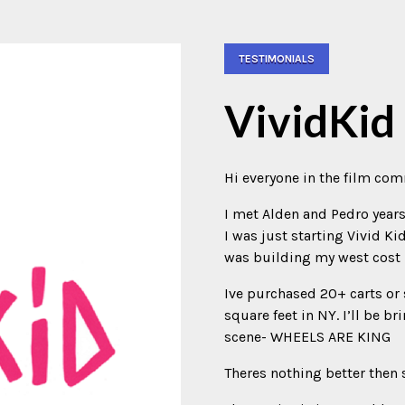
TESTIMONIALS
VividKid
Hi everyone in the film co
I met Alden and Pedro year
I was just starting Vivid Ki
was building my west cost 
Ive purchased 20+ carts o
square feet in NY. I’ll be b
scene- WHEELS ARE KING
Theres nothing better then 