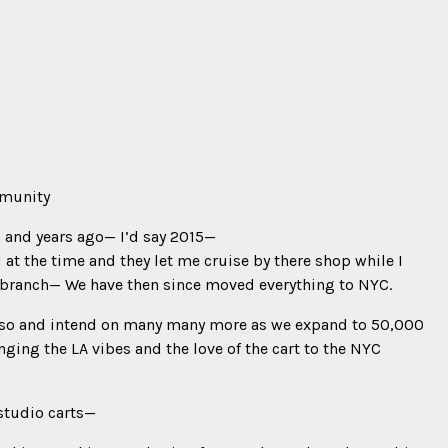
mmunity
s and years ago— I’d say 2015—
d at the time and they let me cruise by there shop while I
branch— We have then since moved everything to NYC.
r so and intend on many many more as we expand to 50,000
ringing the LA vibes and the love of the cart to the NYC
studio carts—