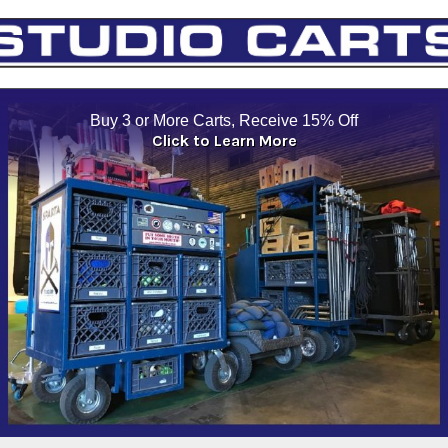
Buy 3 or More Carts, Receive 15% Off
Click to Learn More