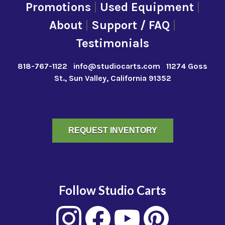
Promotions
|
Used Equipment
|
About
|
Support / FAQ
|
Testimonials
818-767-1122
info@studiocarts.com
11274 Goss
St., Sun Valley, California 91352
REQUEST INVENTORY
Follow Studio Carts