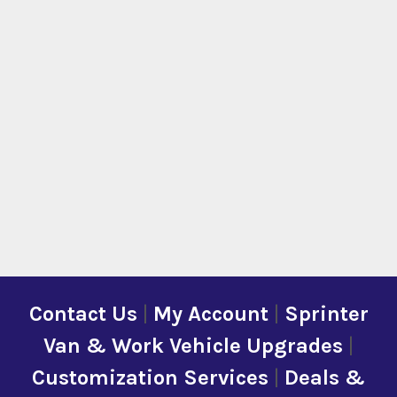
Contact Us
|
My Account
|
Sprinter
Van & Work Vehicle Upgrades
|
Customization Services
|
Deals &