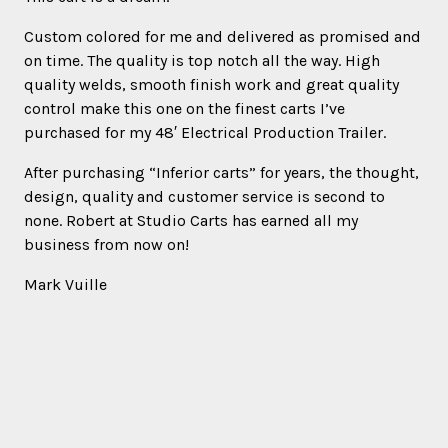
Custom colored for me and delivered as promised and
on time. The quality is top notch all the way. High
quality welds, smooth finish work and great quality
control make this one on the finest carts I’ve
purchased for my 48′ Electrical Production Trailer.
After purchasing “Inferior carts” for years, the thought,
design, quality and customer service is second to
none. Robert at Studio Carts has earned all my
business from now on!
Mark Vuille