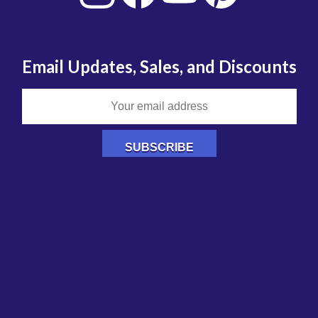
Email Updates, Sales, and Discounts
Authorized Retailer