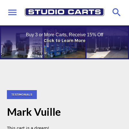
Buy 3 or More Carts, Receive 15% Off
Click to Learn More
TESTIMONIALS
Mark Vuille
This cart is a dream!