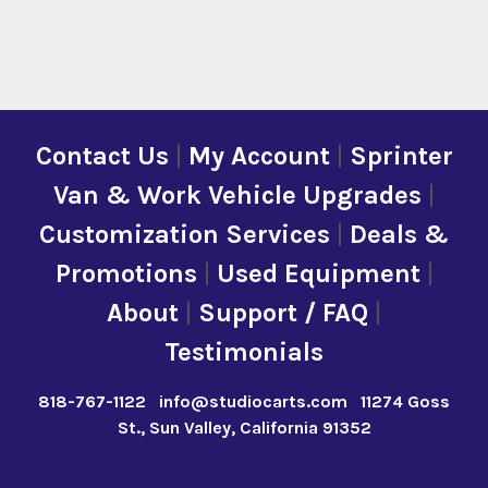
Contact Us
|
My Account
|
Sprinter
Van & Work Vehicle Upgrades
|
Customization Services
|
Deals &
Promotions
|
Used Equipment
|
About
|
Support / FAQ
|
Testimonials
818-767-1122
info@studiocarts.com
11274 Goss
St., Sun Valley, California 91352