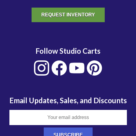
REQUEST INVENTORY
Follow Studio Carts
Email Updates, Sales, and Discounts