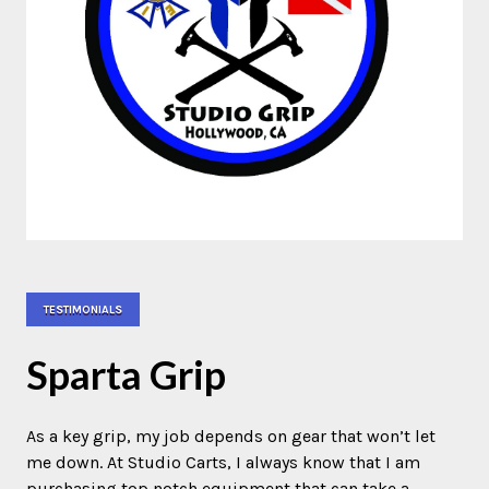
TESTIMONIALS
Sparta Grip
As a key grip, my job depends on gear that won’t let
me down. At Studio Carts, I always know that I am
purchasing top notch equipment that can take a