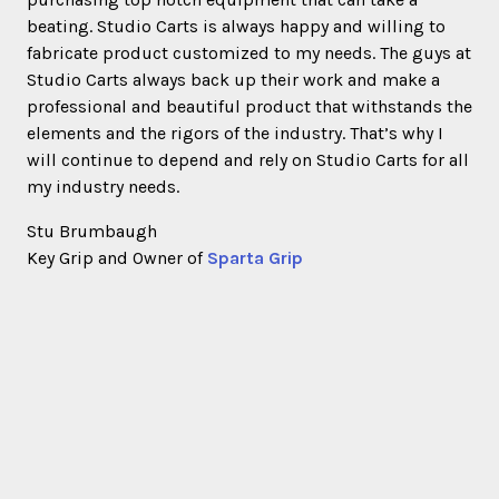
beating. Studio Carts is always happy and willing to
fabricate product customized to my needs. The guys at
Studio Carts always back up their work and make a
professional and beautiful product that withstands the
elements and the rigors of the industry. That’s why I
will continue to depend and rely on Studio Carts for all
my industry needs.
Stu Brumbaugh
Key Grip and Owner of
Sparta Grip