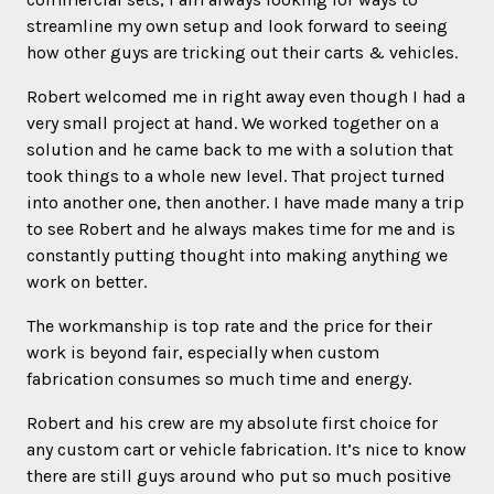
streamline my own setup and look forward to seeing
how other guys are tricking out their carts & vehicles.
Robert welcomed me in right away even though I had a
very small project at hand. We worked together on a
solution and he came back to me with a solution that
took things to a whole new level. That project turned
into another one, then another. I have made many a trip
to see Robert and he always makes time for me and is
constantly putting thought into making anything we
work on better.
The workmanship is top rate and the price for their
work is beyond fair, especially when custom
fabrication consumes so much time and energy.
Robert and his crew are my absolute first choice for
any custom cart or vehicle fabrication. It’s nice to know
there are still guys around who put so much positive