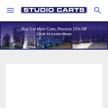
Buy 3 or More Carts, Receive 15% Off
Click to Learn More