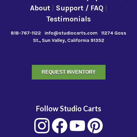
About
|
Support / FAQ
|
Testimonials
818-767-1122
info@studiocarts.com
11274 Goss
St., Sun Valley, California 91352
REQUEST INVENTORY
Follow Studio Carts