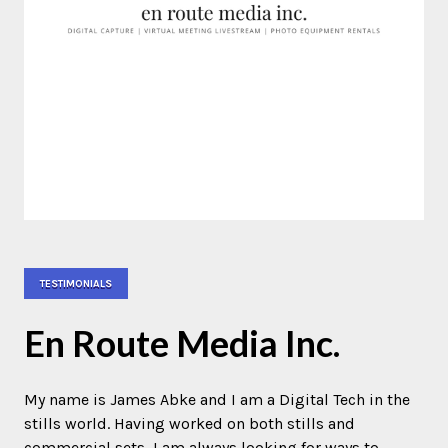
TESTIMONIALS
En Route Media Inc.
My name is James Abke and I am a Digital Tech in the
stills world. Having worked on both stills and
commercial sets, I am always looking for ways to