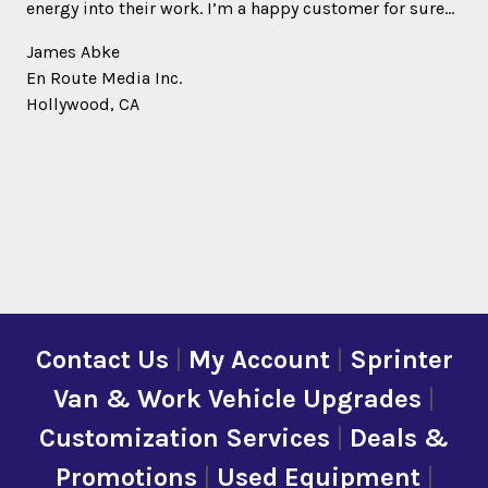
energy into their work. I’m a happy customer for sure…
James Abke
En Route Media Inc.
Hollywood, CA
Contact Us
|
My Account
|
Sprinter
Van & Work Vehicle Upgrades
|
Customization Services
|
Deals &
Promotions
|
Used Equipment
|