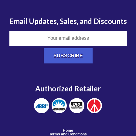
Email Updates, Sales, and Discounts
Authorized Retailer
Home
Terms and Conditions