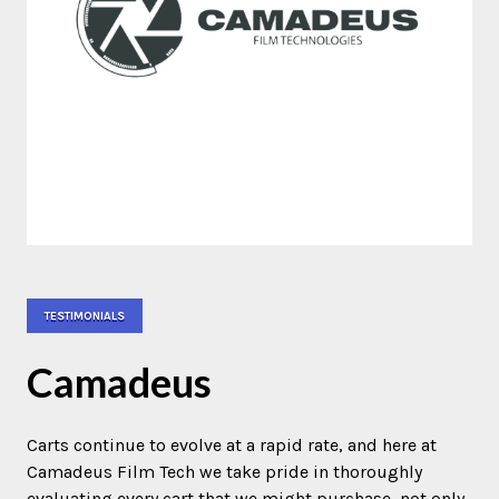
TESTIMONIALS
Camadeus
Carts continue to evolve at a rapid rate, and here at
Camadeus Film Tech we take pride in thoroughly
evaluating every cart that we might purchase, not only