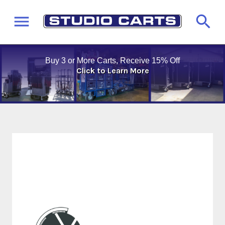
Buy 3 or More Carts, Receive 15% Off
Click to Learn More