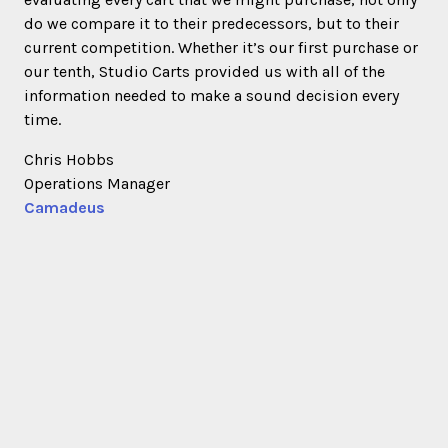
do we compare it to their predecessors, but to their
current competition. Whether it’s our first purchase or
our tenth, Studio Carts provided us with all of the
information needed to make a sound decision every
time.
Chris Hobbs
Operations Manager
Camadeus