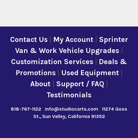
Contact Us
|
My Account
|
Sprinter
Van & Work Vehicle Upgrades
|
Customization Services
|
Deals &
Promotions
|
Used Equipment
|
About
|
Support / FAQ
|
Testimonials
818-767-1122
info@studiocarts.com
11274 Goss
St., Sun Valley, California 91352