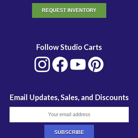
REQUEST INVENTORY
Follow Studio Carts
Email Updates, Sales, and Discounts