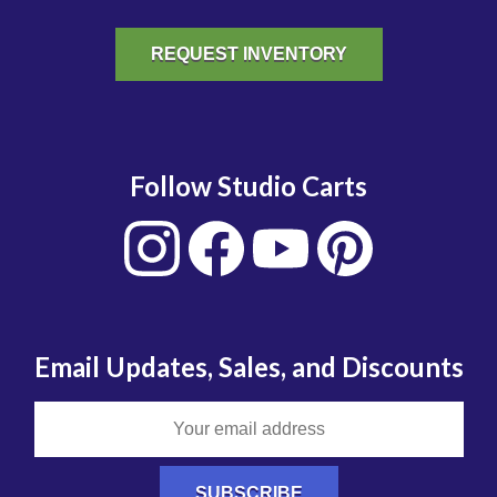
REQUEST INVENTORY
Follow Studio Carts
Email Updates, Sales, and Discounts