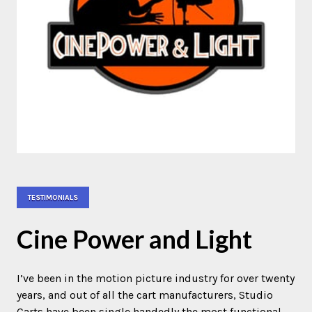
TESTIMONIALS
Cine Power and Light
I’ve been in the motion picture industry for over twenty
years, and out of all the cart manufacturers, Studio
Carts have been single handedly the most functional