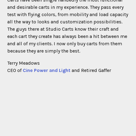
and desirable carts in my experience. They pass every
test with flying colors, from mobility and load capacity
all the way to looks and customization possibilities.
The guys there at Studio Carts know their craft and
each cart they create has always been a hit between me
and all of my clients. I now only buy carts from them
because they are simply the best.
Terry Meadows
CEO of
Cine Power and Light
and Retired Gaffer