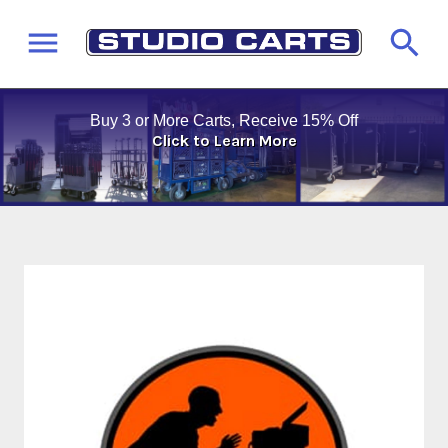
Buy 3 or More Carts, Receive 15% Off
Click to Learn More