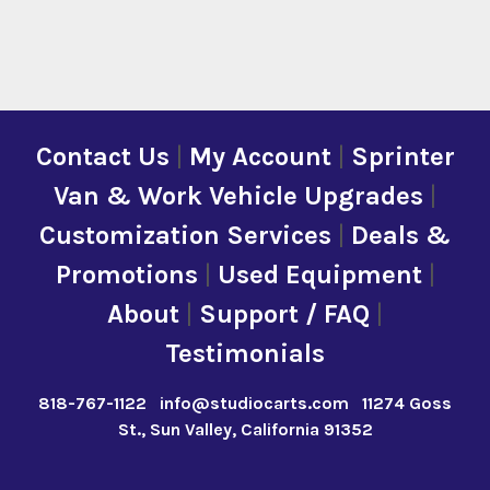
Contact Us
|
My Account
|
Sprinter
Van & Work Vehicle Upgrades
|
Customization Services
|
Deals &
Promotions
|
Used Equipment
|
About
|
Support / FAQ
|
Testimonials
818-767-1122
info@studiocarts.com
11274 Goss
St., Sun Valley, California 91352