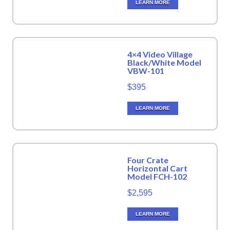
LEARN MORE
4×4 Video Village
Black/White Model
VBW-101
$395
LEARN MORE
Four Crate
Horizontal Cart
Model FCH-102
$2,595
LEARN MORE