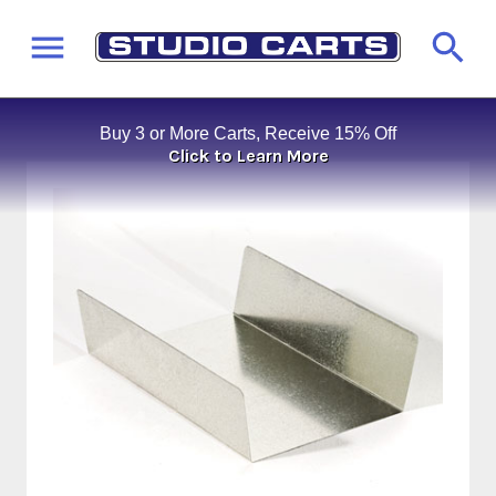
Buy 3 or More Carts, Receive 15% Off
Click to Learn More