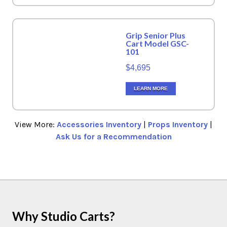
Grip Senior Plus
Cart Model GSC-
101
$4,695
LEARN MORE
View More:
Accessories Inventory
|
Props Inventory
|
Ask Us for a Recommendation
Why Studio Carts?