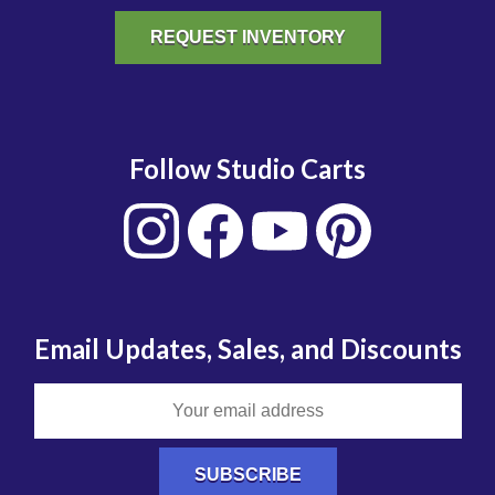
REQUEST INVENTORY
Follow Studio Carts
Email Updates, Sales, and Discounts