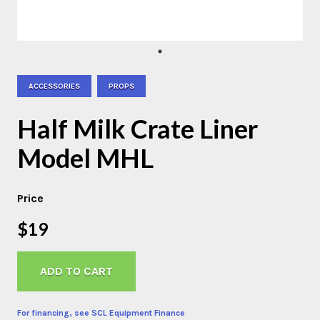
ACCESSORIES
PROPS
Half Milk Crate Liner
Model MHL
Price
$19
ADD TO CART
For financing, see SCL Equipment Finance