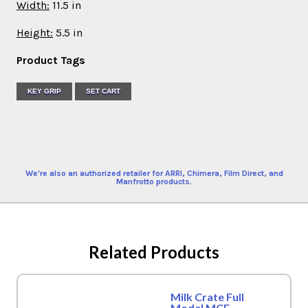
Width:
11.5 in
Height:
5.5 in
Product Tags
KEY GRIP
SET CART
We're also an authorized retailer for ARRI, Chimera, Film Direct, and
Manfrotto products.
Related Products
Milk Crate Full
Model MCF