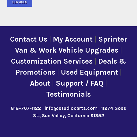
SERVICES
Contact Us
|
My Account
|
Sprinter
Van & Work Vehicle Upgrades
|
Customization Services
|
Deals &
Promotions
|
Used Equipment
|
About
|
Support / FAQ
|
Testimonials
818-767-1122
info@studiocarts.com
11274 Goss
St., Sun Valley, California 91352