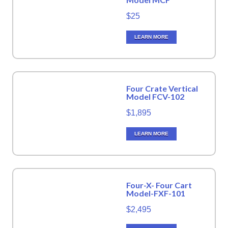
$25
LEARN MORE
Four Crate Vertical
Model FCV-102
$1,895
LEARN MORE
Four-X- Four Cart
Model-FXF-101
$2,495