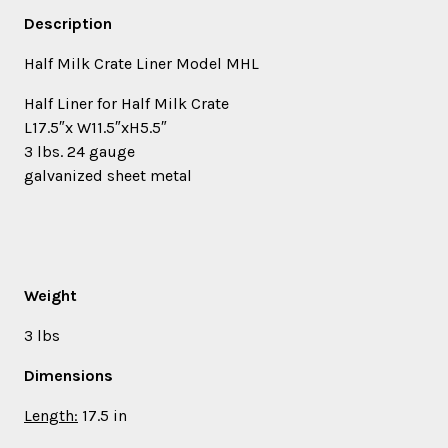
Description
Half Milk Crate Liner Model MHL
Half Liner for Half Milk Crate
L17.5″x W11.5″xH5.5″
3 lbs. 24 gauge
galvanized sheet metal
Weight
3 lbs
Dimensions
Length:
17.5 in