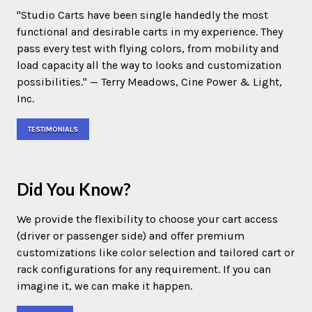
"Studio Carts have been single handedly the most
functional and desirable carts in my experience. They
pass every test with flying colors, from mobility and
load capacity all the way to looks and customization
possibilities." — Terry Meadows, Cine Power & Light,
Inc.
TESTIMONIALS
Did You Know?
We provide the flexibility to choose your cart access
(driver or passenger side) and offer premium
customizations like color selection and tailored cart or
rack configurations for any requirement. If you can
imagine it, we can make it happen.