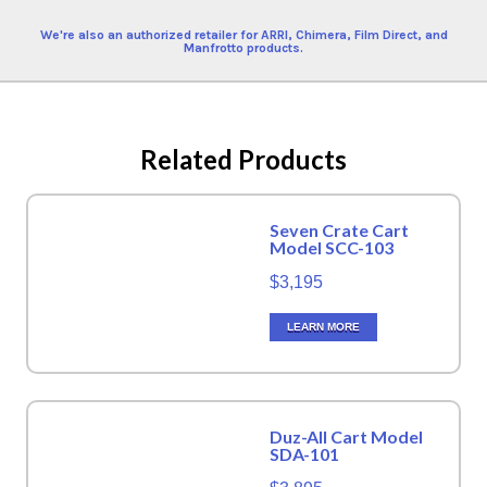
We're also an authorized retailer for ARRI, Chimera, Film Direct, and
Manfrotto products.
Related Products
Seven Crate Cart
Model SCC-103
$3,195
LEARN MORE
Duz-All Cart Model
SDA-101