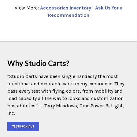
View More:
Accessories Inventory
|
Ask Us for a
Recommendation
Why Studio Carts?
"Studio Carts have been single handedly the most
functional and desirable carts in my experience. They
pass every test with flying colors, from mobility and
load capacity all the way to looks and customization
possibilities." — Terry Meadows, Cine Power & Light,
Inc.
TESTIMONIALS