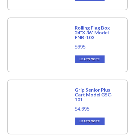
Rolling Flag Box
24”X 36” Model
FNB-103
$695
LEARN MORE
Grip Senior Plus
Cart Model GSC-
101
$4,695
LEARN MORE