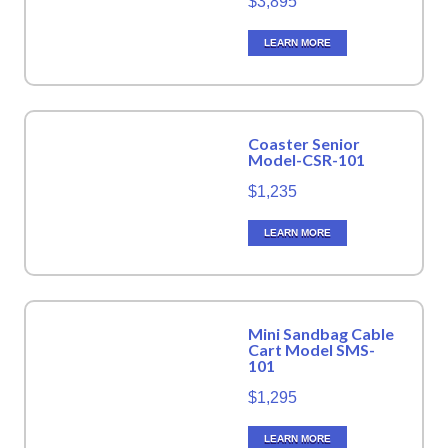
$3,895
LEARN MORE
Coaster Senior
Model-CSR-101
$1,235
LEARN MORE
Mini Sandbag Cable
Cart Model SMS-
101
$1,295
LEARN MORE