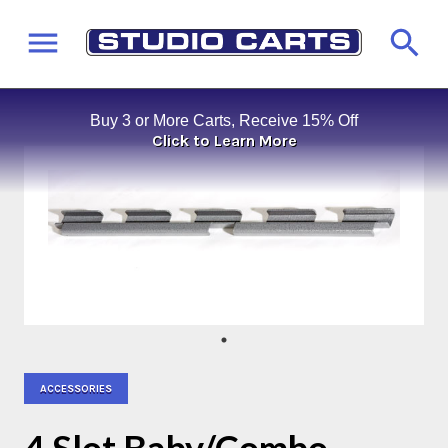
Buy 3 or More Carts, Receive 15% Off
Click to Learn More
ACCESSORIES
4 Slot Baby/Combo