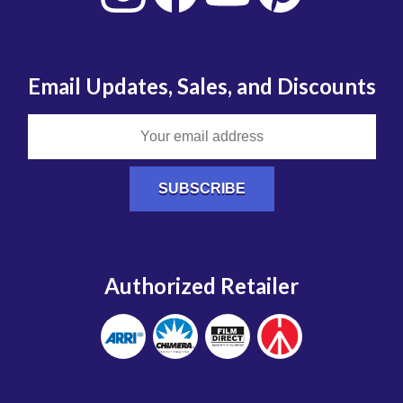
Email Updates, Sales, and Discounts
Authorized Retailer