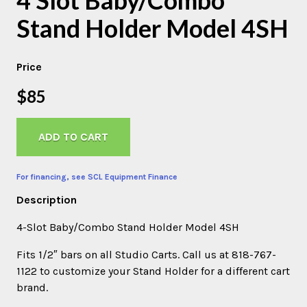
Stand Holder Model 4SH
Price
$85
ADD TO CART
For financing, see SCL Equipment Finance
Description
4-Slot Baby/Combo Stand Holder Model 4SH
Fits 1/2″ bars on all Studio Carts. Call us at 818-767-
1122 to customize your Stand Holder for a different cart
brand.