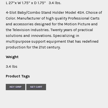
L 27”x W 1.75” x D 1.75” 3.4 lbs.
4-Slot Baby/Combo Stand Holder Model 4SH. Choice of
Color. Manufacturer of high quality Professional Carts
and accessories designed for the Motion Picture and
the Television Industries. Twenty years of practical
solutions and innovations. Specializing in
multipurpose support equipment that has redefined
production for the 21st century.
Weight
3.4 lbs
Product Tags
KEY GRIP
SET CART