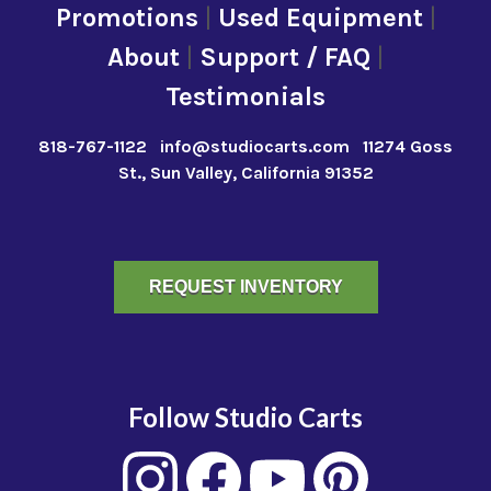
Promotions
|
Used Equipment
|
About
|
Support / FAQ
|
Testimonials
818-767-1122
info@studiocarts.com
11274 Goss
St., Sun Valley, California 91352
REQUEST INVENTORY
Follow Studio Carts