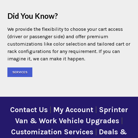
Did You Know?
We provide the flexibility to choose your cart access
(driver or passenger side) and offer premium
customizations like color selection and tailored cart or
rack configurations for any requirement. If you can
imagine it, we can make it happen.
SERVICES
Contact Us
|
My Account
|
Sprinter
Van & Work Vehicle Upgrades
|
Customization Services
|
Deals &