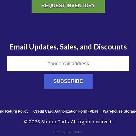
REQUEST INVENTORY
Email Updates, Sales, and Discounts
nd Return Policy
Credit Card Authorization Form (PDF)
Warehouse Storage
© 2026 Studio Carts. All rights reserved.
Site by FWD:labs