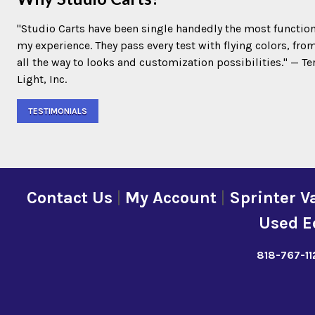
"Studio Carts have been single handedly the most function
my experience. They pass every test with flying colors, fro
all the way to looks and customization possibilities." — 
Light, Inc.
TESTIMONIALS
Contact Us
|
My Account
|
Sprinter V
Used E
818-767-11