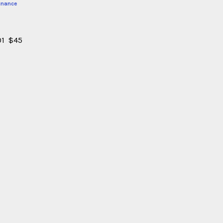
inance
101 $45