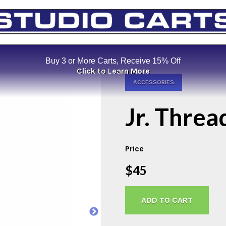
Buy 3 or More Carts, Receive 15% Off
Click to Learn More
ACCESSORIES
Jr. Thre
Price
$45
ADD TO CART