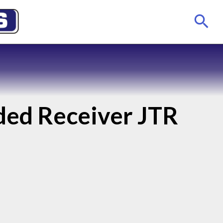
aded Receiver JTR