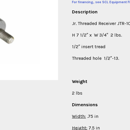
For financing, see SCL Equipment F
Description
Jr. Threaded Receiver JTR-
H 7 1/2″ x W 3/4″ 2 lbs.
1/2″ insert tread
Threaded hole 1/2″-13.
Weight
2 lbs
Dimensions
Width:
.75 in
Height:
7.5 in