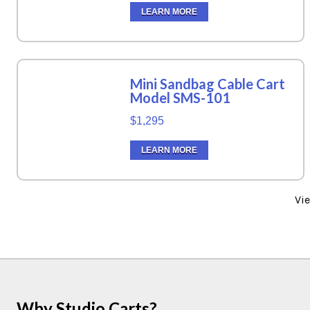
LEARN MORE
Mini Sandbag Cable Cart
Model SMS-101
$1,295
LEARN MORE
Vi
Why Studio Carts?