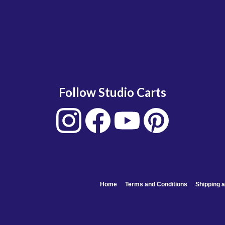
Follow Studio Carts
Home
Terms and Conditions
Shipping a