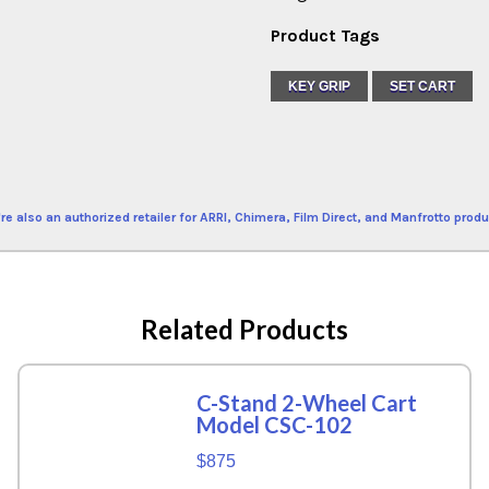
Product Tags
KEY GRIP
SET CART
re also an authorized retailer for ARRI, Chimera, Film Direct, and Manfrotto produ
Related Products
C-Stand 2-Wheel Cart
Model CSC-102
$875