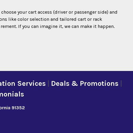
o choose your cart access (driver or passenger side) and
s like color selection and tailored cart or rack
irement. If you can imagine it, we can make it happen.
tion Services
|
Deals & Promotions
|
monials
fornia 91352