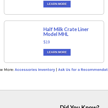
LEARN MORE
Half Milk Crate Liner
Model MHL
$19
LEARN MORE
ew More:
Accessories Inventory
|
Ask Us for a Recommendat
Did You Know?