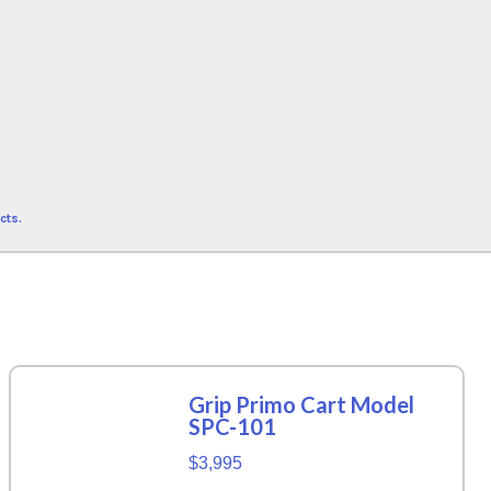
cts.
Grip Primo Cart Model
SPC-101
$3,995