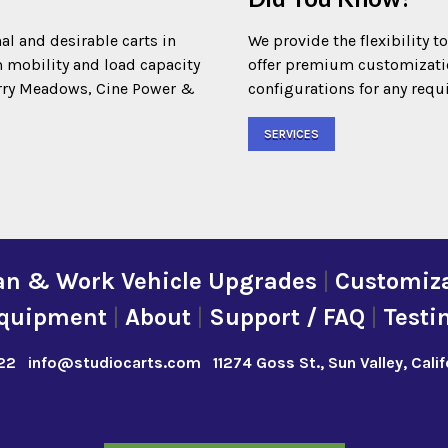
al and desirable carts in
We provide the flexibility t
m mobility and load capacity
offer premium customization
Terry Meadows, Cine Power &
configurations for any requ
SERVICES
an & Work Vehicle Upgrades
|
Customiza
quipment
|
About
|
Support / FAQ
|
Testi
22
info@studiocarts.com
11274 Goss St., Sun Valley, Cali