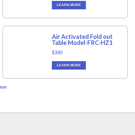
LEARN MORE
Air Activated Fold out
Table Model-FRC-HZ1
$390
LEARN MORE
ion