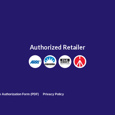
Authorized Retailer
 Authorization Form (PDF)
Privacy Policy