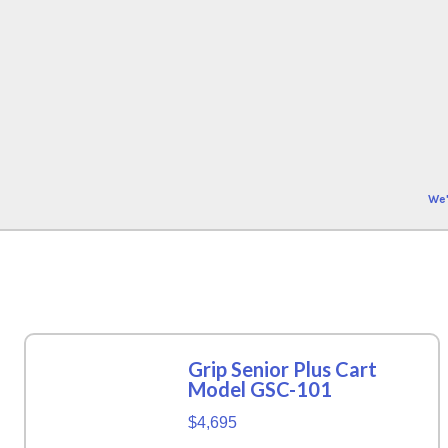
We'
Grip Senior Plus Cart
Model GSC-101
$4,695