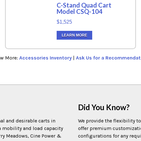
C-Stand Quad Cart
Model CSQ-104
$1,525
LEARN MORE
ew More:
Accessories Inventory
|
Ask Us for a Recommendat
Did You Know?
al and desirable carts in
We provide the flexibility t
m mobility and load capacity
offer premium customization
Terry Meadows, Cine Power &
configurations for any requ