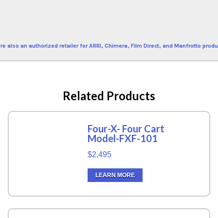
re also an authorized retailer for ARRI, Chimera, Film Direct, and Manfrotto produ
Related Products
Four-X- Four Cart
Model-FXF-101
$2,495
LEARN MORE