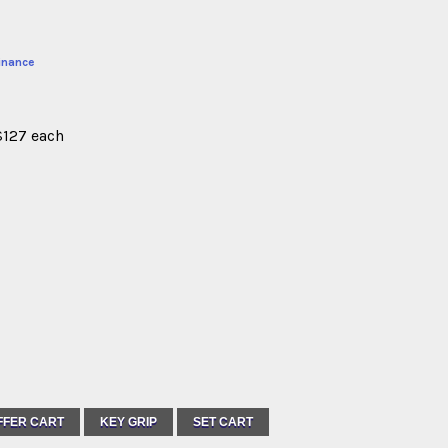
inance
$127 each
FFER CART
KEY GRIP
SET CART