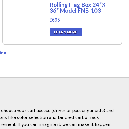
Rolling Flag Box 24”X
36” Model FNB-103
$695
LEARN MORE
ion
o choose your cart access (driver or passenger side) and
s like color selection and tailored cart or rack
irement. If you can imagine it, we can make it happen.