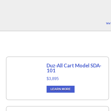
We'
Duz-All Cart Model SDA-
101
$3,895
LEARN MORE