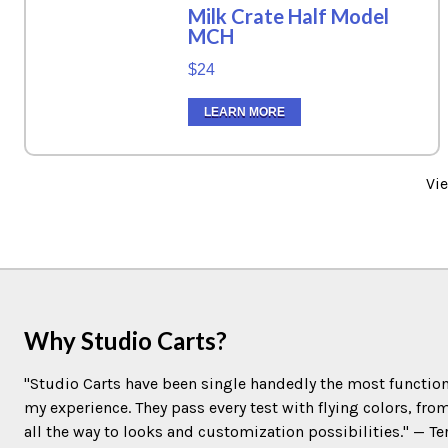
Milk Crate Half Model
MCH
$24
LEARN MORE
Vi
Why Studio Carts?
"Studio Carts have been single handedly the most function
my experience. They pass every test with flying colors, fro
all the way to looks and customization possibilities." — 