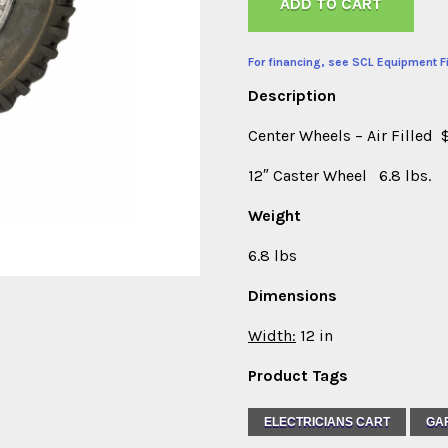
ADD TO CART
For financing, see SCL Equipment F
Description
Center Wheels – Air Filled 
12″ Caster Wheel 6.8 lbs.
Weight
6.8 lbs
Dimensions
Width:
12 in
Product Tags
ELECTRICIANS CART
GA