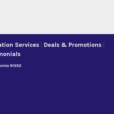
tion Services
|
Deals & Promotions
|
monials
fornia 91352