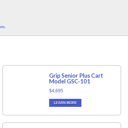
cts.
Grip Senior Plus Cart
Model GSC-101
$4,695
LEARN MORE