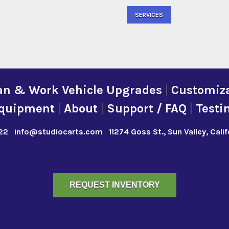
SERVICES
an & Work Vehicle Upgrades
|
Customiza
quipment
|
About
|
Support / FAQ
|
Testi
22
info@studiocarts.com
11274 Goss St., Sun Valley, Cali
REQUEST INVENTORY