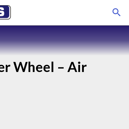
er Wheel – Air