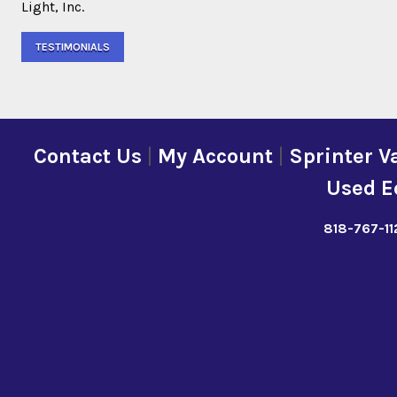
Light, Inc.
TESTIMONIALS
Contact Us
|
My Account
|
Sprinter V
Used E
818-767-11