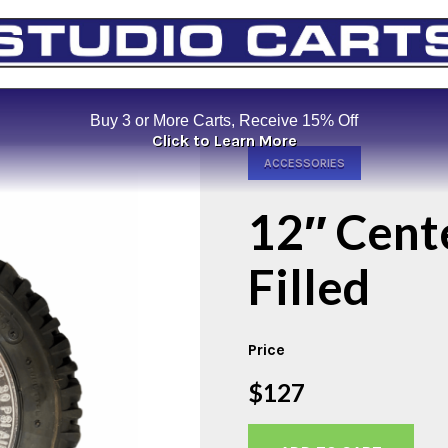
Buy 3 or More Carts, Receive 15% Off
Click to Learn More
ACCESSORIES
12″ Cent
Filled
Price
$127