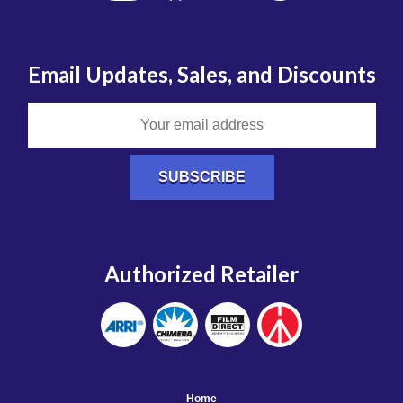
Email Updates, Sales, and Discounts
Authorized Retailer
Home