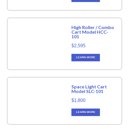
High Roller / Combo
Cart Model HCC-
101
$2,595
LEARN MORE
Space Light Cart
Model SLC-101
$1,800
LEARN MORE