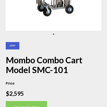
GRIP
Mombo Combo Cart
Model SMC-101
Price
$2,595