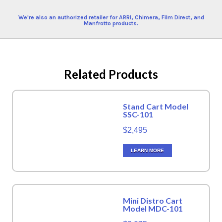
We're also an authorized retailer for ARRI, Chimera, Film Direct, and
Manfrotto products.
Related Products
Stand Cart Model
SSC-101
$2,495
LEARN MORE
Mini Distro Cart
Model MDC-101