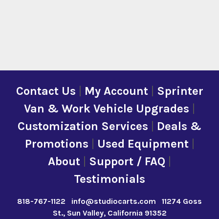
Contact Us
|
My Account
|
Sprinter
Van & Work Vehicle Upgrades
|
Customization Services
|
Deals &
Promotions
|
Used Equipment
|
About
|
Support / FAQ
|
Testimonials
818-767-1122
info@studiocarts.com
11274 Goss
St., Sun Valley, California 91352