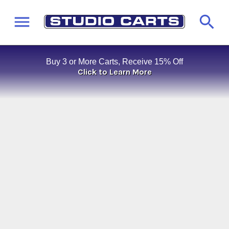
Buy 3 or More Carts, Receive 15% Off
Click to Learn More