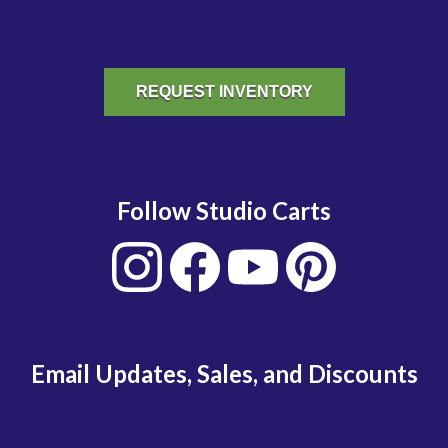
REQUEST INVENTORY
Follow Studio Carts
Email Updates, Sales, and Discounts