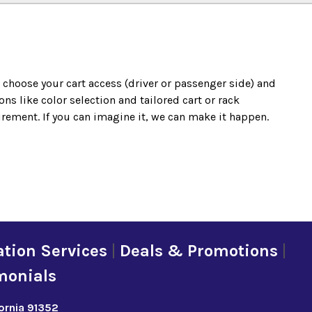
o choose your cart access (driver or passenger side) and
s like color selection and tailored cart or rack
irement. If you can imagine it, we can make it happen.
tion Services
|
Deals & Promotions
|
monials
fornia 91352