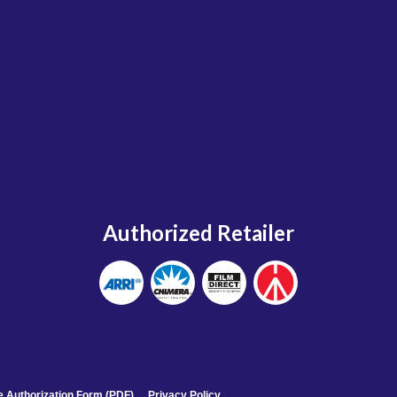
Authorized Retailer
 Authorization Form (PDF)
Privacy Policy