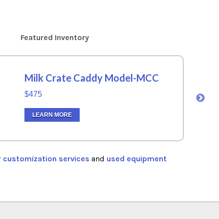
Featured Inventory
Milk Crate Caddy Model-MCC
$475
LEARN MORE
r customization services
and
used equipment