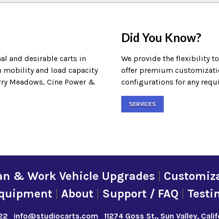
Did You Know?
al and desirable carts in
We provide the flexibility t
m mobility and load capacity
offer premium customization
Terry Meadows, Cine Power &
configurations for any requ
SERVICES
an & Work Vehicle Upgrades
|
Customiza
quipment
|
About
|
Support / FAQ
|
Testi
22
info@studiocarts.com
11274 Goss St., Sun Valley, Cali