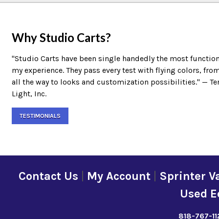
Why Studio Carts?
"Studio Carts have been single handedly the most function
my experience. They pass every test with flying colors, fro
all the way to looks and customization possibilities." — 
Light, Inc.
TESTIMONIALS
Contact Us
|
My Account
|
Sprinter V
Used E
818-767-11