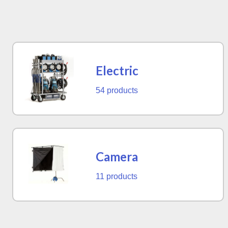
Electric
54 products
Camera
11 products