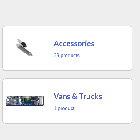
Accessories
39 products
Vans & Trucks
1 product