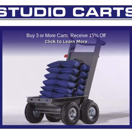
Buy 3 or More Carts, Receive 15% Off
Click to Learn More