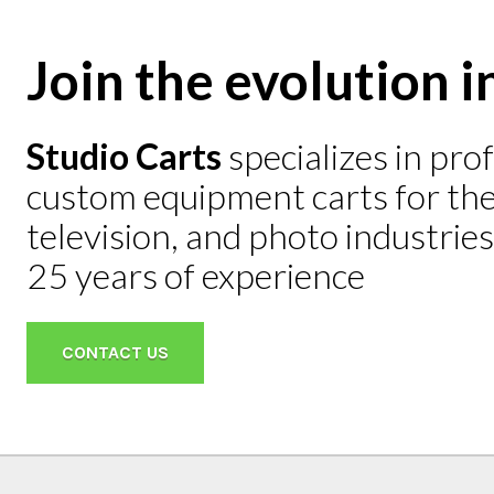
Join the evolution i
Studio Carts
specializes in pro
Mini He
custom equipment carts for the 
$2,695
television, and photo industrie
LEARN M
25 years of experience
CONTACT US