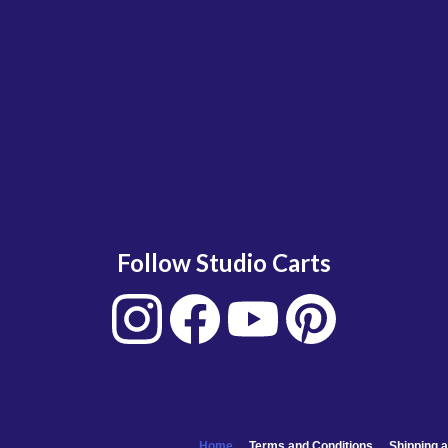
Follow Studio Carts
Home
Terms and Conditions
Shipping a