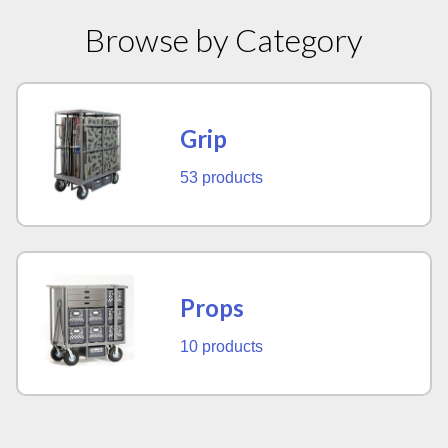
Browse by Category
Grip
53 products
Props
10 products