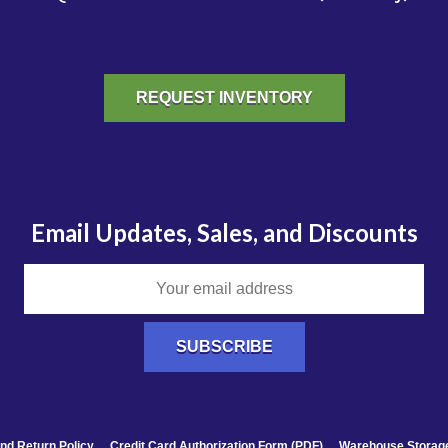
REQUEST INVENTORY
Email Updates, Sales, and Discounts
nd Return Policy
Credit Card Authorization Form (PDF)
Warehouse Storage