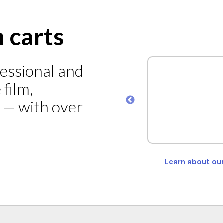
n carts
fessional and
ad Cart Model MEC-101
film,
s — with over
ORE
Learn about ou