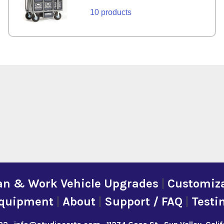
10 products
an & Work Vehicle Upgrades
|
Customiza
quipment
|
About
|
Support / FAQ
|
Testi