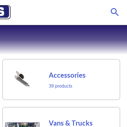
Accessories
39 products
Vans & Trucks