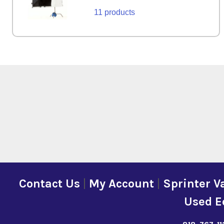
11 products
Contact Us
|
My Account
|
Sprinter V
Used E