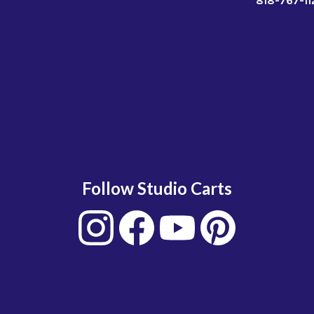
818-767-11
Follow Studio Carts