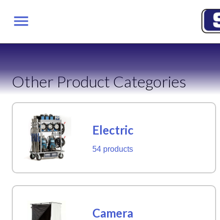
Other Product Categories
Electric
54 products
Camera