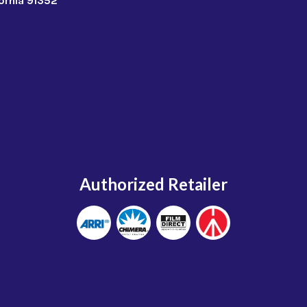
fornia 91352
Authorized Retailer