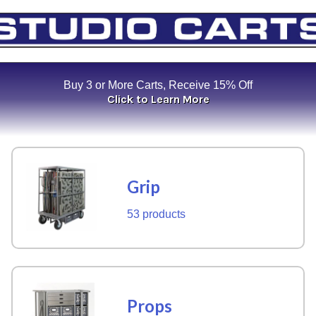
Buy 3 or More Carts, Receive 15% Off
Click to Learn More
Grip
53 products
Props