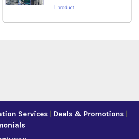
1 product
tion Services
|
Deals & Promotions
|
monials