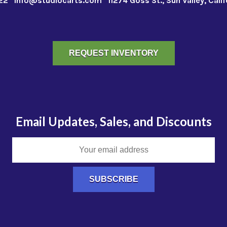
22
info@studiocarts.com
11274 Goss St., Sun Valley, Cali
REQUEST INVENTORY
Email Updates, Sales, and Discounts