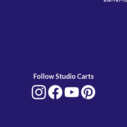
818-767-11
Follow Studio Carts