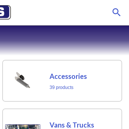
Accessories
39 products
Vans & Trucks