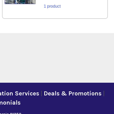
1 product
tion Services
|
Deals & Promotions
|
monials