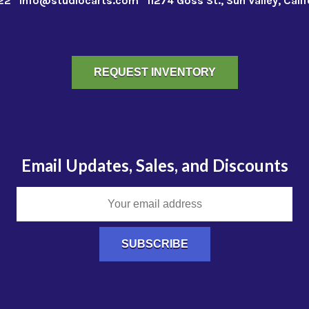
22
info@studiocarts.com
11274 Goss St., Sun Valley, Cali
REQUEST INVENTORY
Email Updates, Sales, and Discounts