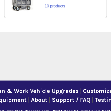
10 products
an & Work Vehicle Upgrades
|
Customiza
quipment
|
About
|
Support / FAQ
|
Testi