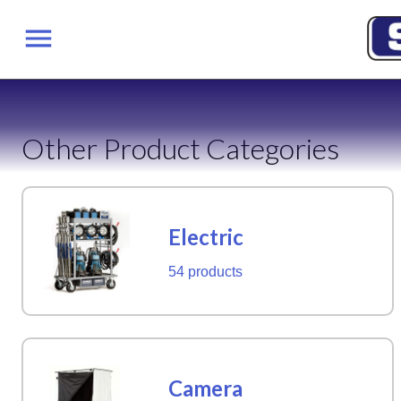
Other Product Categories
Electric
54 products
Camera