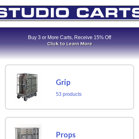
Buy 3 or More Carts, Receive 15% Off
Click to Learn More
Grip
53 products
Props