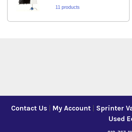
11 products
Contact Us
|
My Account
|
Sprinter V
Used E