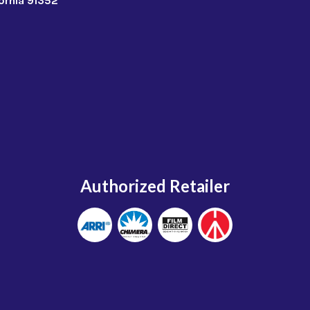
fornia 91352
Authorized Retailer