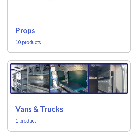
Props
10 products
Vans & Trucks
1 product