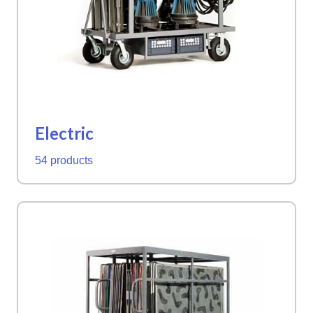
Electric
54 products