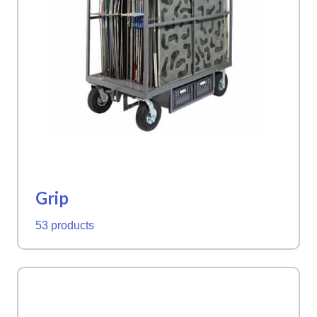
Grip
53 products