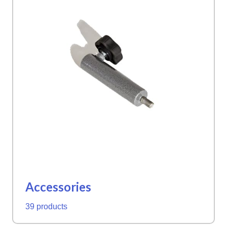
Accessories
39 products