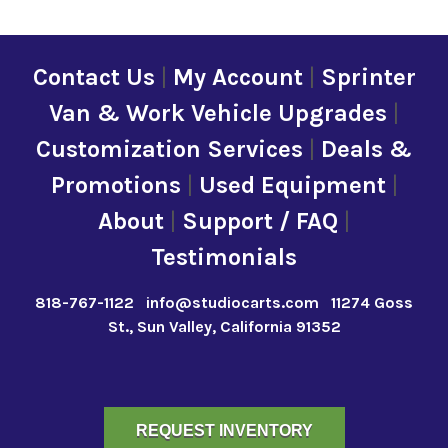
Contact Us
|
My Account
|
Sprinter
Van & Work Vehicle Upgrades
|
Customization Services
|
Deals &
Promotions
|
Used Equipment
|
About
|
Support / FAQ
|
Testimonials
818-767-1122
info@studiocarts.com
11274 Goss
St., Sun Valley, California 91352
REQUEST INVENTORY