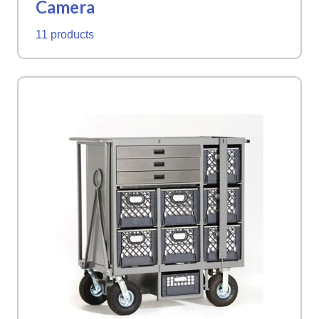
Camera
11 products