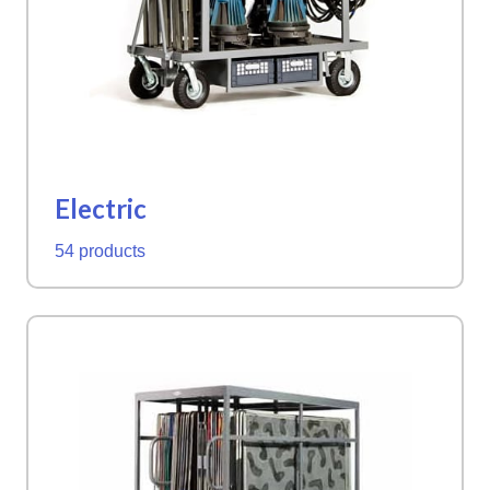
Electric
54 products