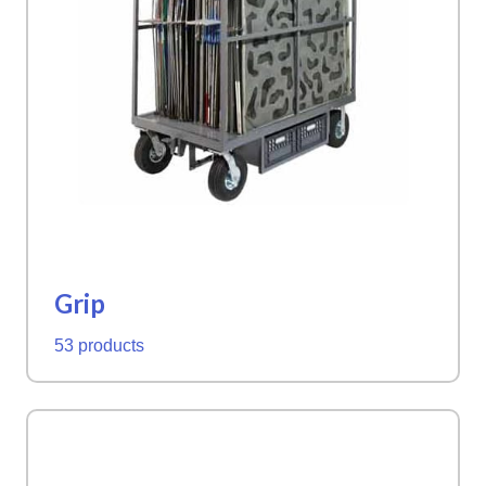
Grip
53 products