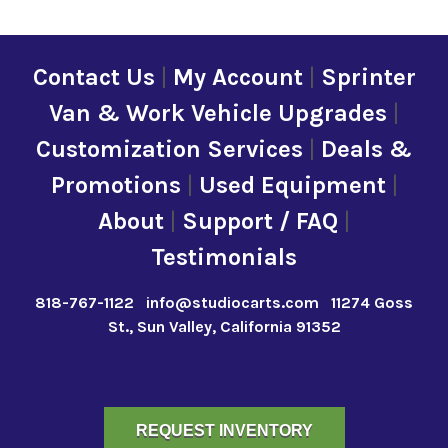
Contact Us
|
My Account
|
Sprinter
Van & Work Vehicle Upgrades
|
Customization Services
|
Deals &
Promotions
|
Used Equipment
|
About
|
Support / FAQ
|
Testimonials
818-767-1122
info@studiocarts.com
11274 Goss
St., Sun Valley, California 91352
REQUEST INVENTORY