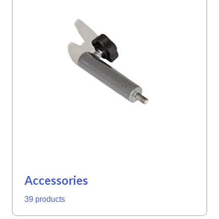
Accessories
39 products