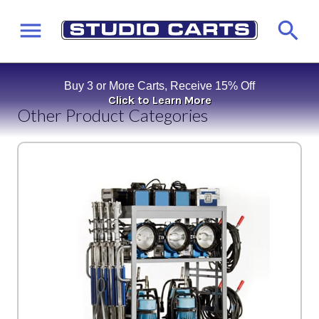
Buy 3 or More Carts, Receive 15% Off
Click to Learn More
Other Product Categories