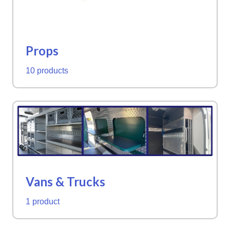
Props
10 products
Vans & Trucks
1 product