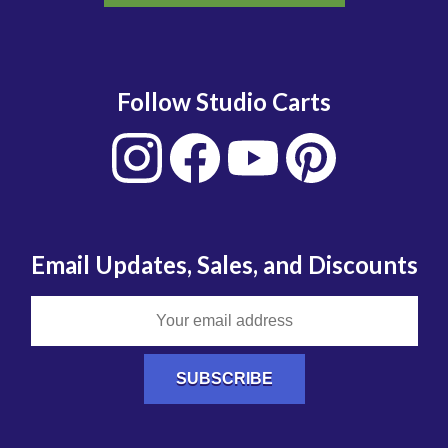
Follow Studio Carts
Email Updates, Sales, and Discounts