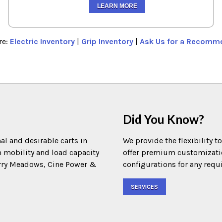
LEARN MORE
re:
Electric Inventory
|
Grip Inventory
|
Ask Us for a Recomm
Did You Know?
al and desirable carts in
We provide the flexibility t
m mobility and load capacity
offer premium customization
Terry Meadows, Cine Power &
configurations for any requ
SERVICES