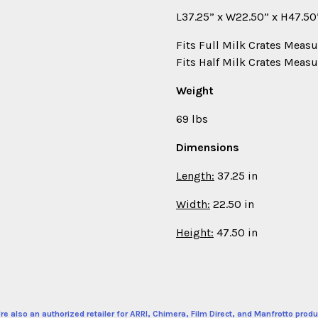
L37.25” x W22.50” x H47.50”
Fits Full Milk Crates Measu
Fits Half Milk Crates Measu
Weight
69 lbs
Dimensions
Length:
37.25 in
Width:
22.50 in
Height:
47.50 in
re also an authorized retailer for ARRI, Chimera, Film Direct, and Manfrotto produ