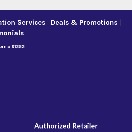
tion Services
|
Deals & Promotions
|
monials
fornia 91352
Authorized Retailer