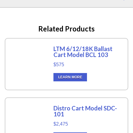
Related Products
LTM 6/12/18K Ballast
Cart Model BCL 103
$575
LEARN MORE
Distro Cart Model SDC-
101
$2,475