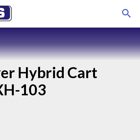
er Hybrid Cart
XH-103