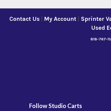
Contact Us
|
My Account
|
Sprinter V
Used E
818-767-11
Follow Studio Carts