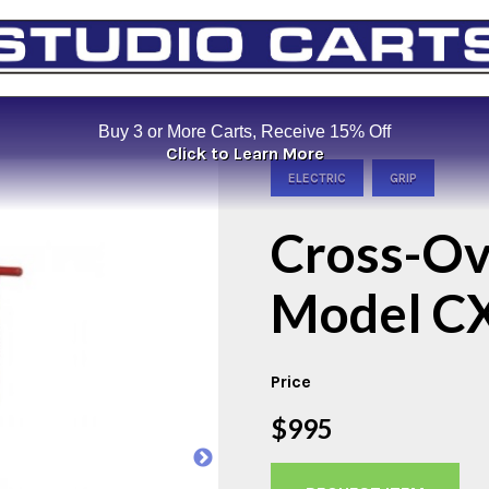
Buy 3 or More Carts, Receive 15% Off
Click to Learn More
ELECTRIC
GRIP
Cross-Ov
Model C
Price
$995