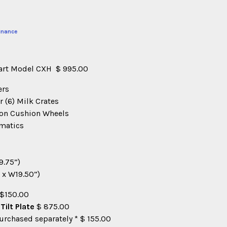
inance
Cart Model CXH $ 995.00
ers
r (6) Milk Crates
loon Cushion Wheels
umatics
9.75”)
 x W19.50”)
 $150.00
ilt Plate
$ 875.00
Purchased separately * $ 155.00