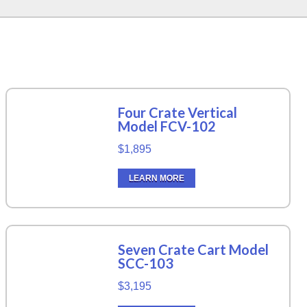
Four Crate Vertical
Model FCV-102
$1,895
LEARN MORE
Seven Crate Cart Model
SCC-103
$3,195