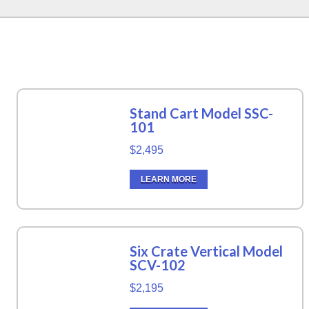
Stand Cart Model SSC-
101
$2,495
LEARN MORE
Six Crate Vertical Model
SCV-102
$2,195