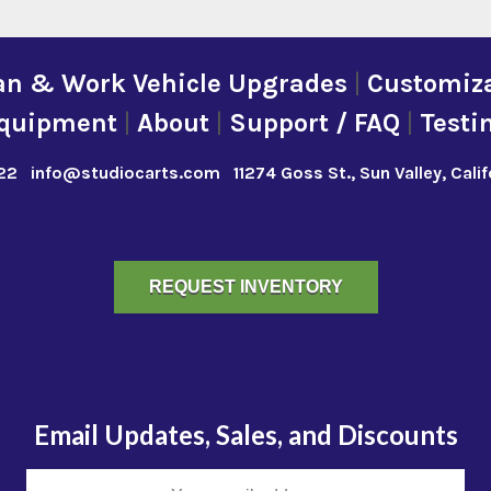
an & Work Vehicle Upgrades
|
Customiza
quipment
|
About
|
Support / FAQ
|
Testi
22
info@studiocarts.com
11274 Goss St., Sun Valley, Cali
REQUEST INVENTORY
Email Updates, Sales, and Discounts