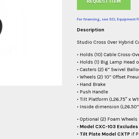
REQUEST ITEM
For financing, see SCL Equipment F
Description
Studio Cross Over Hybrid 
• Holds (10) Cable Cross-Ov
• Holds (1) Big Lamp Head o
• Casters (2) 6” Swivel Bal
• Wheels (2) 10” Offset Pne
• Hand Brake
• Push Handle
• Tilt Platform (L26.75″ x W1
• Inside dimension (L26.50”
• Optional (2) Foam Wheels
•
Model CXC-103 Excludes T
•
Tilt Plate Model CXTP
if 