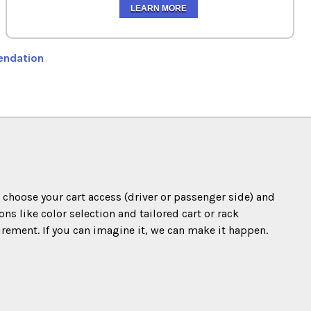
LEARN MORE
endation
o choose your cart access (driver or passenger side) and
s like color selection and tailored cart or rack
irement. If you can imagine it, we can make it happen.