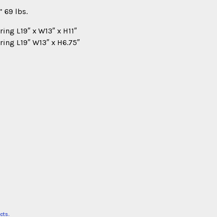
 69 lbs.
ring L19″ x W13″ x H11″
ring L19″ W13″ x H6.75″
cts.