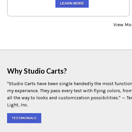
LEARN MORE
View Mo
Why Studio Carts?
"Studio Carts have been single handedly the most function
my experience. They pass every test with flying colors, fro
all the way to looks and customization possibilities." — 
Light, Inc.
TESTIMONIALS