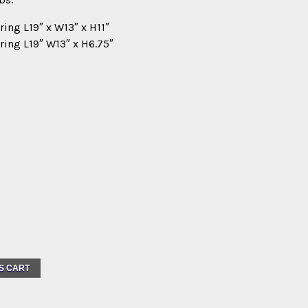
ring L19″ x W13″ x H11″
ring L19″ W13″ x H6.75″
S CART