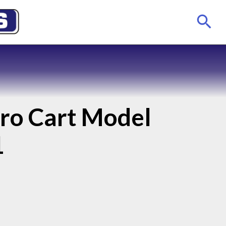
tro Cart Model
1