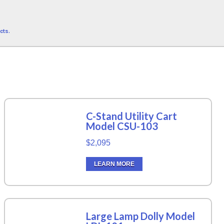
cts.
C-Stand Utility Cart
Model CSU-103
$2,095
LEARN MORE
Large Lamp Dolly Model