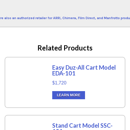
re also an authorized retailer for ARRI, Chimera, Film Direct, and Manfrotto produ
Related Products
Easy Duz-All Cart Model
EDA-101
$1,720
LEARN MORE
Stand Cart Model SSC-