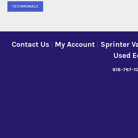
TESTIMONIALS
Contact Us
|
My Account
|
Sprinter V
Used E
818-767-11