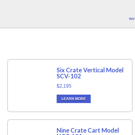
We'
Six Crate Vertical Model
SCV-102
$2,195
LEARN MORE
Nine Crate Cart Model