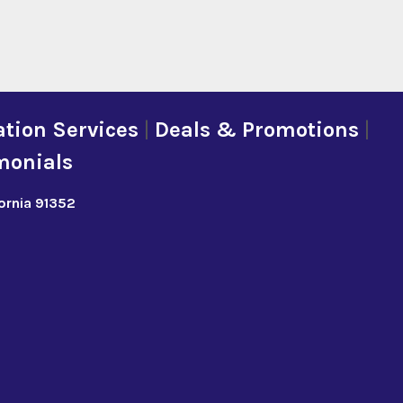
tion Services
|
Deals & Promotions
|
monials
fornia 91352