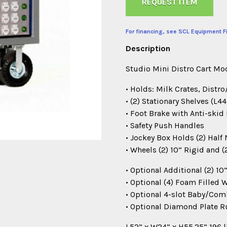
REQUEST ITEM
For financing, see SCL Equipment F
Description
Studio Mini Distro Cart M
• Holds: Milk Crates, Distr
• (2) Stationary Shelves (L4
• Foot Brake with Anti-skid 
• Safety Push Handles
• Jockey Box Holds (2) Half 
• Wheels (2) 10” Rigid and 
• Optional Additional (2) 
• Optional (4) Foam Filled
• Optional 4-slot Baby/Co
• Optional Diamond Plate R
L52” x W24” x H55.25” 196 l