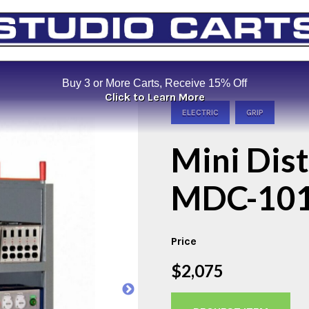
Buy 3 or More Carts, Receive 15% Off
Click to Learn More
ELECTRIC
GRIP
Mini Dis
MDC-10
Price
$2,075