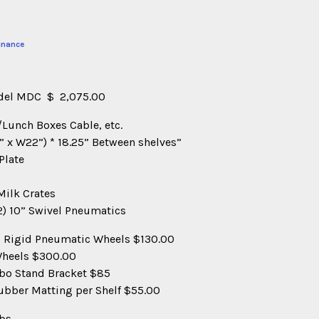
inance
odel MDC $ 2,075.00
o/Lunch Boxes Cable, etc.
4” x W22”) * 18.25” Between shelves”
Plate
Milk Crates
(2) 10” Swivel Pneumatics
10” Rigid Pneumatic Wheels $130.00
 Wheels $300.00
mbo Stand Bracket $85
ubber Matting per Shelf $55.00
bs.