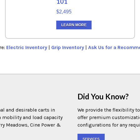
101
$2,495
LEARN MORE
re:
Electric Inventory
|
Grip Inventory
|
Ask Us for a Recomm
Did You Know?
al and desirable carts in
We provide the flexibility t
m mobility and load capacity
offer premium customization
Terry Meadows, Cine Power &
configurations for any requ
SERVICES