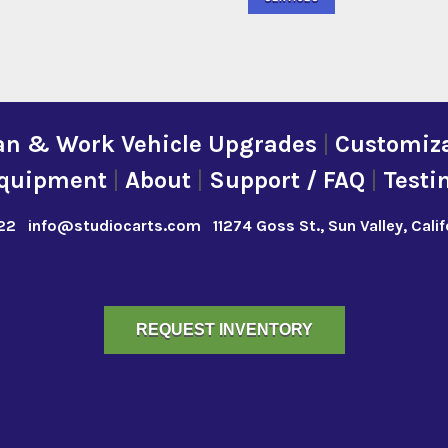
an & Work Vehicle Upgrades
|
Customiza
quipment
|
About
|
Support / FAQ
|
Testi
22
info@studiocarts.com
11274 Goss St., Sun Valley, Cali
REQUEST INVENTORY