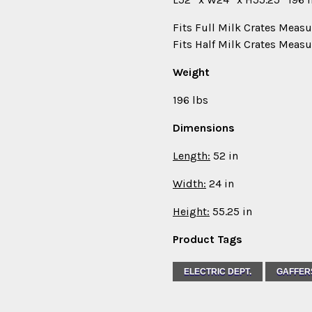
Fits Full Milk Crates Measu
Fits Half Milk Crates Measu
Weight
196 lbs
Dimensions
Length:
52 in
Width:
24 in
Height:
55.25 in
Product Tags
ELECTRIC DEPT.
GAFFER