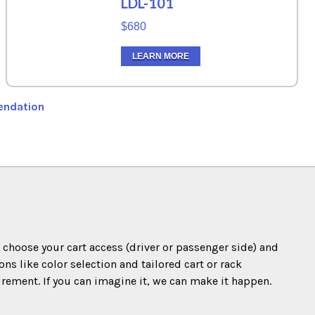
LDL-101
$680
LEARN MORE
endation
o choose your cart access (driver or passenger side) and
s like color selection and tailored cart or rack
irement. If you can imagine it, we can make it happen.