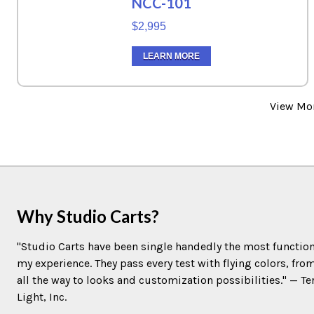
NCC-101
$2,995
LEARN MORE
View Mo
Why Studio Carts?
"Studio Carts have been single handedly the most function
my experience. They pass every test with flying colors, fro
all the way to looks and customization possibilities." — 
Light, Inc.