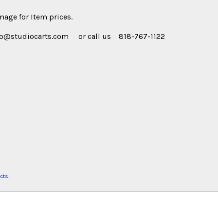
age for Item prices.
fo@studiocarts.com or call us 818-767-1122
cts.