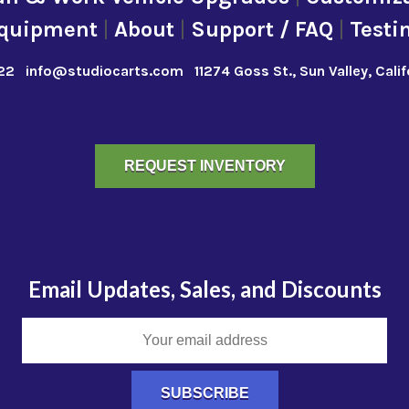
quipment
|
About
|
Support / FAQ
|
Testi
22
info@studiocarts.com
11274 Goss St., Sun Valley, Cali
REQUEST INVENTORY
Email Updates, Sales, and Discounts