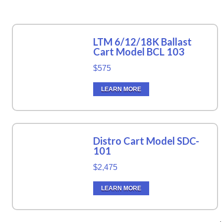
LTM 6/12/18K Ballast
Cart Model BCL 103
$575
LEARN MORE
Distro Cart Model SDC-
101
$2,475
LEARN MORE