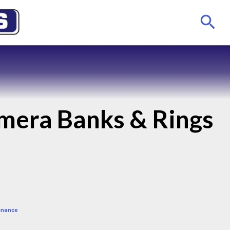
mera Banks & Rings
inance