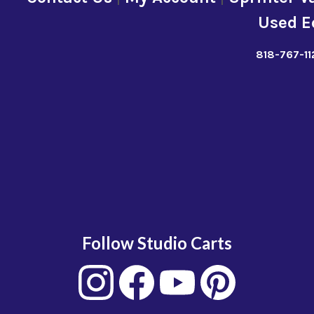
Used E
818-767-11
Follow Studio Carts