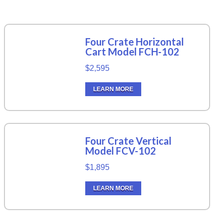
Four Crate Horizontal
Cart Model FCH-102
$2,595
LEARN MORE
Four Crate Vertical
Model FCV-102
$1,895
LEARN MORE