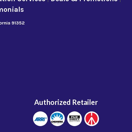
monials
fornia 91352
Authorized Retailer