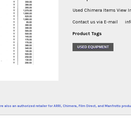
Used Chimera Items View Im
Contact us via E-mail in
Product Tags
USED EQUIPMENT
re also an authorized retailer for ARRI, Chimera, Film Direct, and Manfrotto produ