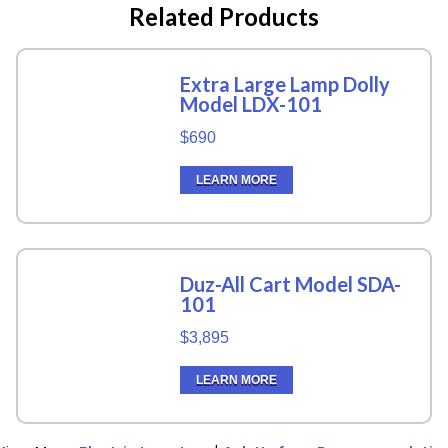
Related Products
Extra Large Lamp Dolly
Model LDX-101
$690
LEARN MORE
Duz-All Cart Model SDA-
101
$3,895
LEARN MORE