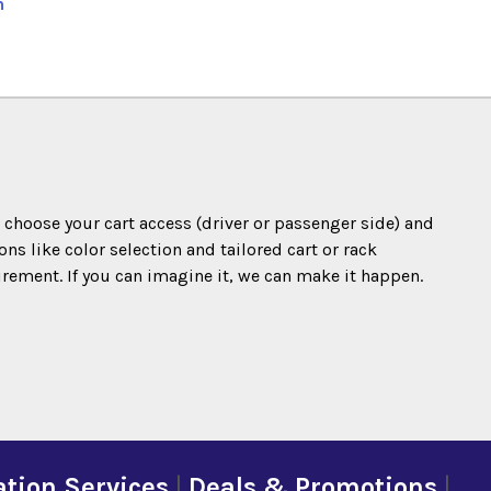
n
o choose your cart access (driver or passenger side) and
s like color selection and tailored cart or rack
irement. If you can imagine it, we can make it happen.
tion Services
|
Deals & Promotions
|