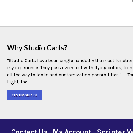
Why Studio Carts?
"Studio Carts have been single handedly the most function
my experience. They pass every test with flying colors, fro
all the way to looks and customization possibilities." — 
Light, Inc.
TESTIMONIALS
Contact Us
|
My Account
|
Sprinter V