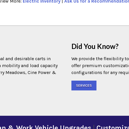
View More:
Electric Inventory
|
Ask Us for a Recommendatio
Did You Know?
al and desirable carts in
We provide the flexibility t
m mobility and load capacity
offer premium customization
Terry Meadows, Cine Power &
configurations for any requ
SERVICES
an & Work Vehicle Upgrades
|
Customiza