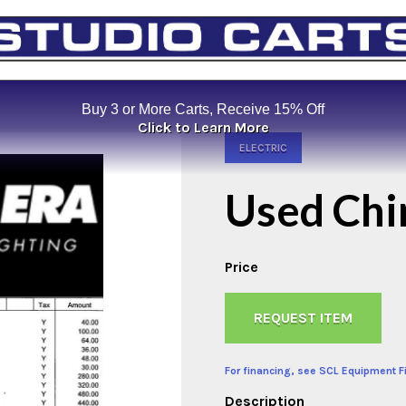
Buy 3 or More Carts, Receive 15% Off
Click to Learn More
ELECTRIC
Used Chi
Price
REQUEST ITEM
For financing, see SCL Equipment F
Description