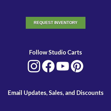
REQUEST INVENTORY
Follow Studio Carts
Email Updates, Sales, and Discounts