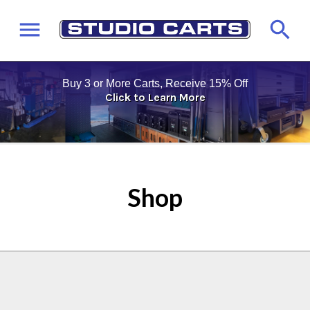
Buy 3 or More Carts, Receive 15% Off
Click to Learn More
Shop