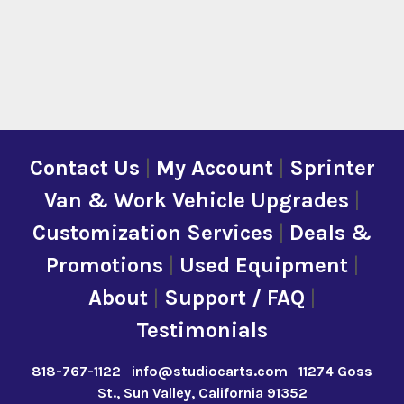
Contact Us
|
My Account
|
Sprinter
Van & Work Vehicle Upgrades
|
Customization Services
|
Deals &
Promotions
|
Used Equipment
|
About
|
Support / FAQ
|
Testimonials
818-767-1122
info@studiocarts.com
11274 Goss
St., Sun Valley, California 91352