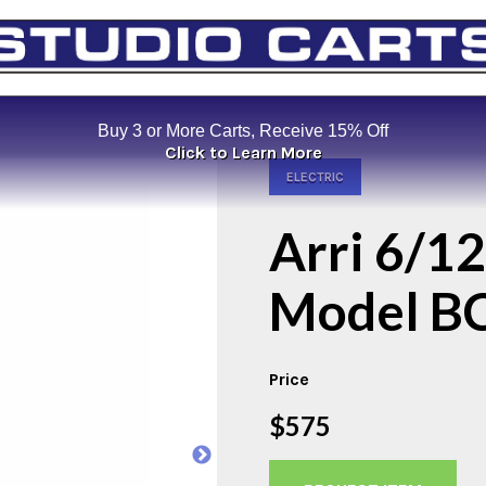
Buy 3 or More Carts, Receive 15% Off
Click to Learn More
ELECTRIC
Arri 6/12
Model B
Price
$575