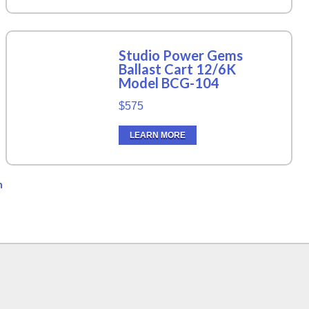
Studio Power Gems
Ballast Cart 12/6K
Model BCG-104
$575
LEARN MORE
n