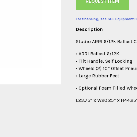
REQUEST ITEM
For financing, see SCL Equipment F
Description
Studio ARRI 6/12k Ballast 
• ARRI Ballast 6/12K
• Tilt Handle, Self Locking
• Wheels (2) 10” Offset Pne
• Large Rubber Feet
• Optional Foam Filled Whe
L23.75” x W20.25” x H44.25”