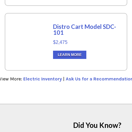
Distro Cart Model SDC-
101
$2,475
LEARN MORE
View More:
Electric Inventory
|
Ask Us for a Recommendatio
Did You Know?