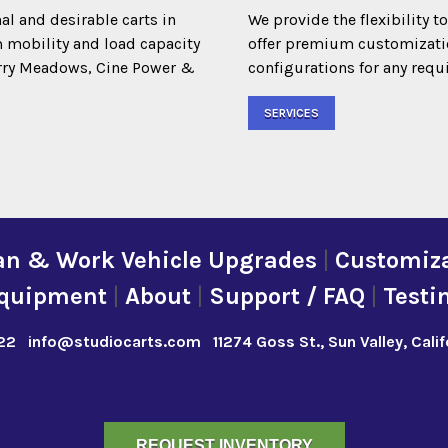
al and desirable carts in
We provide the flexibility t
m mobility and load capacity
offer premium customization
Terry Meadows, Cine Power &
configurations for any requ
SERVICES
an & Work Vehicle Upgrades
|
Customiza
quipment
|
About
|
Support / FAQ
|
Testi
22
info@studiocarts.com
11274 Goss St., Sun Valley, Cali
REQUEST INVENTORY