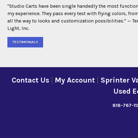
"Studio Carts have been single handedly the most function
my experience. They pass every test with flying colors, fro
all the way to looks and customization possibilities." — 
Light, Inc.
TESTIMONIALS
Contact Us
|
My Account
|
Sprinter V
Used E
818-767-11