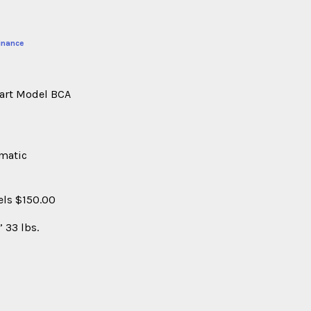
inance
Cart Model BCA
umatic
els $150.00
 33 lbs.