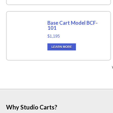
Base Cart Model BCF-
101
$1,195
LEARN MORE
Why Studio Carts?