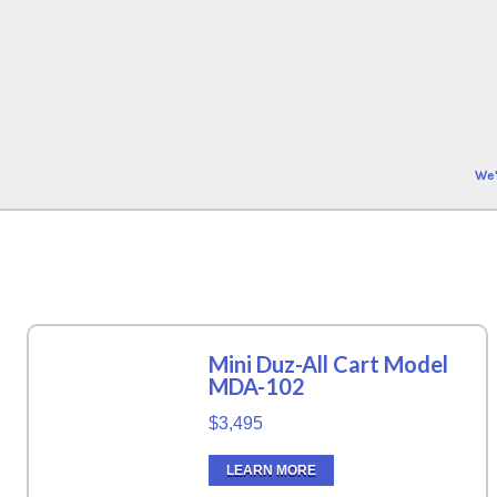
We'
Mini Duz-All Cart Model
MDA-102
$3,495
LEARN MORE