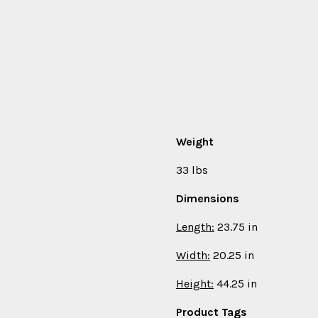
Weight
33 lbs
Dimensions
Length:
23.75 in
Width:
20.25 in
Height:
44.25 in
Product Tags