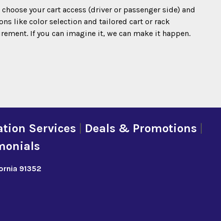
o choose your cart access (driver or passenger side) and
s like color selection and tailored cart or rack
irement. If you can imagine it, we can make it happen.
tion Services
|
Deals & Promotions
|
monials
fornia 91352