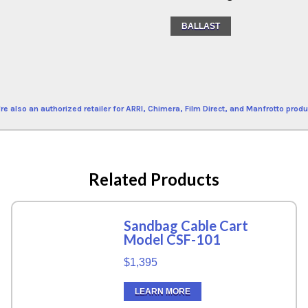
BALLAST
re also an authorized retailer for ARRI, Chimera, Film Direct, and Manfrotto produ
Related Products
Sandbag Cable Cart
Model CSF-101
$1,395
LEARN MORE