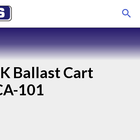
K Ballast Cart
CA-101