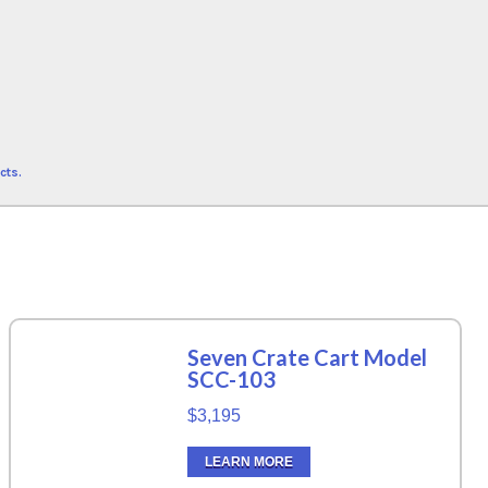
cts.
Seven Crate Cart Model
SCC-103
$3,195
LEARN MORE